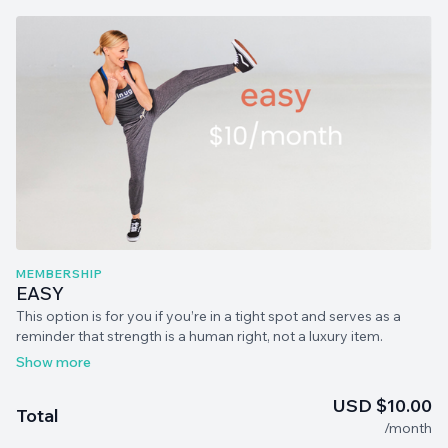
MEMBERSHIP
EASY
This option is for you if you’re in a tight spot and serves as a
reminder that strength is a human right, not a luxury item.
Access to everything in MommaStrong! You can cancel at any
time.
USD $10.00
Total
/month