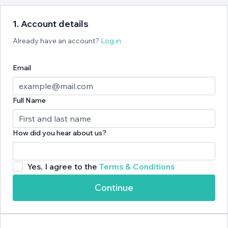
1. Account details
Already have an account?
Log in
Email
Full Name
How did you hear about us?
Yes, I agree to the
Terms & Conditions
Continue