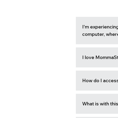
I'm experiencin
computer, where
I love MommaStr
How do I acce
What is with th