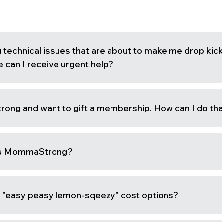
g technical issues that are about to make me drop kic
 can I receive urgent help?
ong and want to gift a membership. How can I do th
ss MommaStrong?
is "easy peasy lemon-sqeezy" cost options?