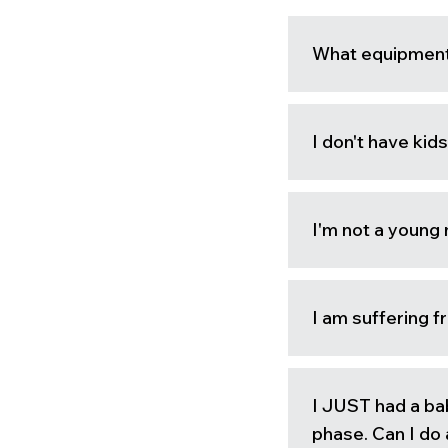
What equipment
I don't have kids
I'm not a young
I am suffering f
I JUST had a ba
phase. Can I d