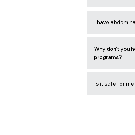
I have abdomina
Why don't you h
programs?
Is it safe for m