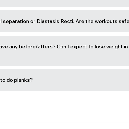
l separation or Diastasis Recti. Are the workouts saf
ave any before/afters? Can I expect to lose weight in
e to do planks?