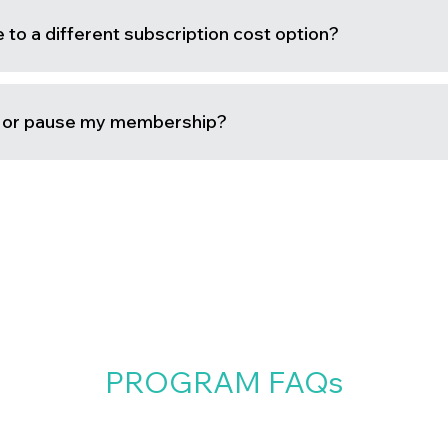
to a different subscription cost option?
l or pause my membership?
PROGRAM FAQs