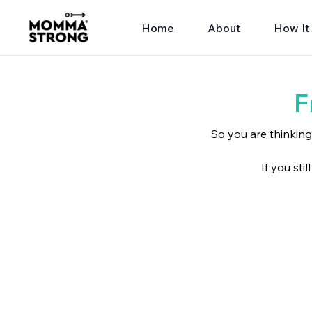
Home
About
How It
F
So you are thinkin
If you sti