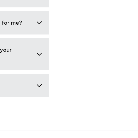
e for me?
 your