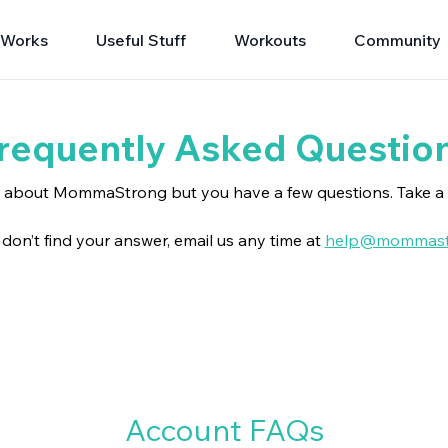
 Works
Useful Stuff
Workouts
Community
requently Asked Questio
g about MommaStrong but you have a few questions. Take a 
ll don’t find your answer, email us any time at
help@mommast
Account FAQs