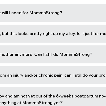
 will I need for MommaStrong?
, but this looks pretty right up my alley. Is it just for 
 mother anymore. Can I still do MommaStrong?
rom an injury and/or chronic pain, can I still do your p
by and am not yet out of the 6-weeks postpartum no
o anything at MommaStrong yet?