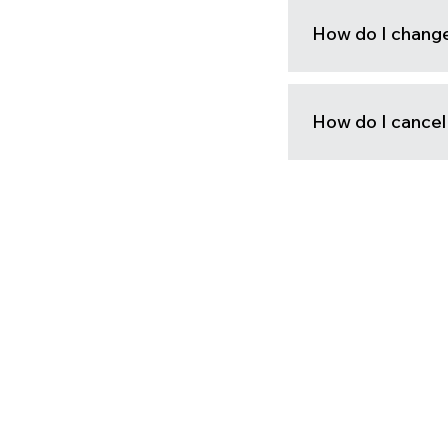
How do I change 
How do I cance