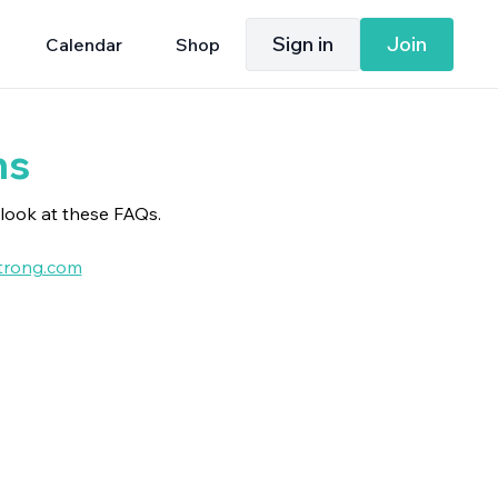
Sign in
Join
Calendar
Shop
ns
look at these FAQs.
rong.com