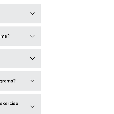
moms?
rograms?
-exercise