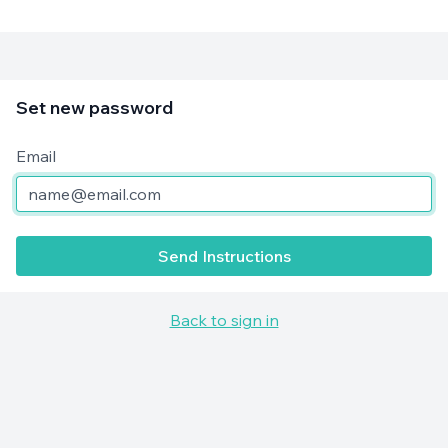
Set new password
Email
Send Instructions
Back to sign in