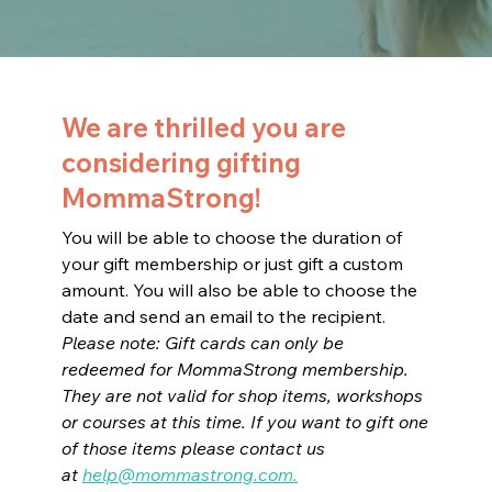
We are thrilled you are
considering gifting
MommaStrong!
You will be able to choose the duration of
your gift membership or just gift a custom
amount. You will also be able to choose the
date and send an email to the recipient.
Please note: Gift cards can only be
redeemed for MommaStrong membership.
They are not valid for shop items, workshops
or courses at this time. If you want to gift one
of those items please contact us
at
help@mommastrong.com
.