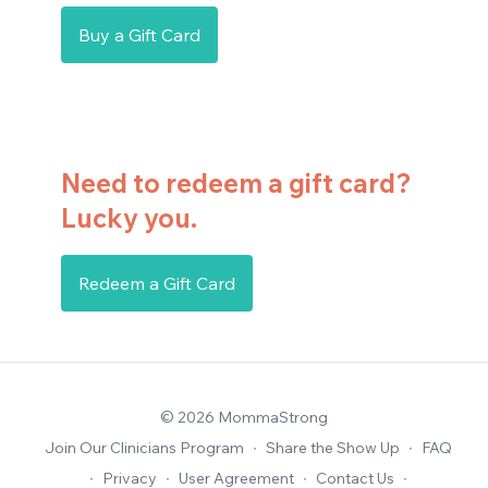
Buy a Gift Card
Need to redeem a gift card?
Lucky you.
Redeem a Gift Card
© 2026 MommaStrong
Join Our Clinicians Program
∙
Share the Show Up
∙
FAQ
∙
Privacy
∙
User Agreement
∙
Contact Us
∙