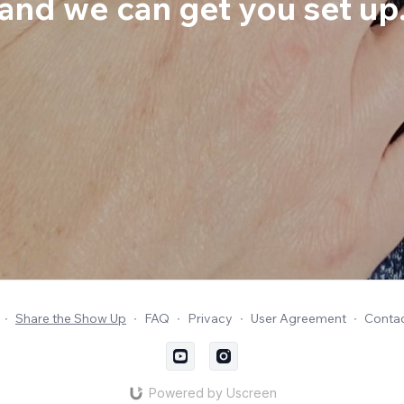
and we can get you set up
∙
Share the Show Up
∙
FAQ
∙
Privacy
∙
User Agreement
∙
Contac
Powered by Uscreen