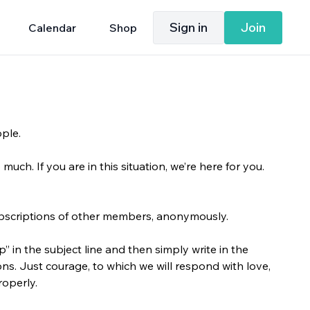
Sign in
Join
Calendar
Shop
ople.
uch. If you are in this situation, we’re here for you.
ubscriptions of other members, anonymously.
 in the subject line and then simply write in the
ons. Just courage, to which we will respond with love,
roperly.