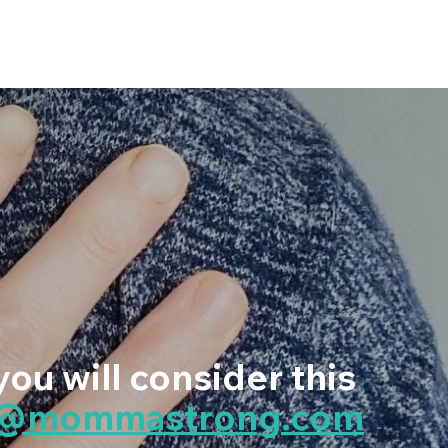
you will consider this
p@mommastrong.com