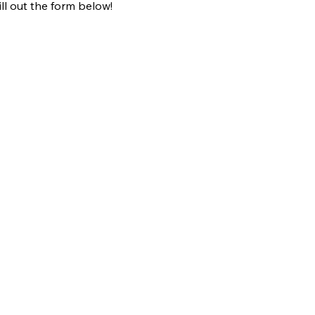
fill out the form below!