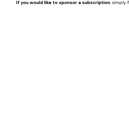
If you would like to sponsor a subscription
, simply 