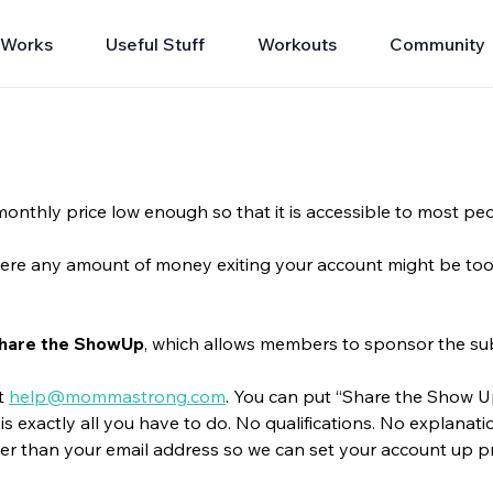
 Works
Useful Stuff
Workouts
Community
onthly price low enough so that it is accessible to most pe
 where any amount of money exiting your account might be too m
hare the ShowUp
, which allows members to sponsor the s
at
help@mommastrong.com
. You can put “Share the Show Up”
is exactly all you have to do. No qualifications. No explanati
er than your email address so we can set your account up p