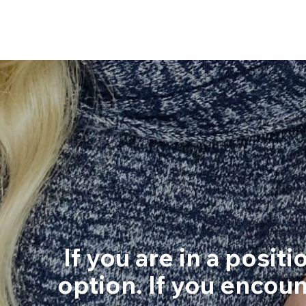
If you are in a posit
option. If you encoun