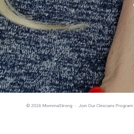
© 2026 MommaStrong
∙
Join Our Clinicians Program