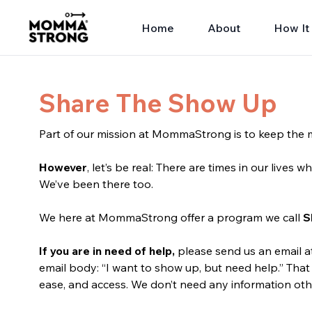
Home
About
How It
Share The Show Up
Part of our mission at MommaStrong is to keep the m
However
, let’s be real: There are times in our lives
We’ve been there too.
We here at MommaStrong offer a program we call
S
If you are in need of help,
please send us an email 
email body: “I want to show up, but need help.” That 
ease, and access. We don’t need any information oth