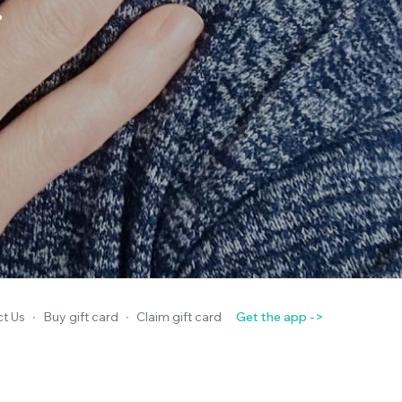
.
t Us
∙
Buy gift card
∙
Claim gift card
Get the app ->