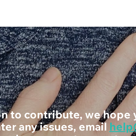
ion to contribute, we hope 
ter any issues, email
hel