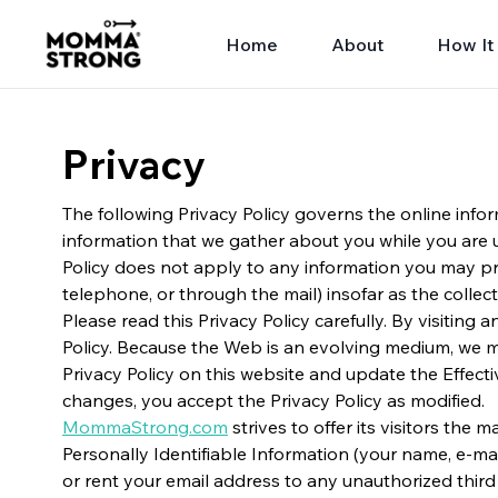
Home
About
How It
Privacy
The following Privacy Policy governs the online infor
information that we gather about you while you are 
Policy does not apply to any information you may pro
telephone, or through the mail) insofar as the collec
Please read this Privacy Policy carefully. By visiting
Policy. Because the Web is an evolving medium, we ma
Privacy Policy on this website and update the Effecti
changes, you accept the Privacy Policy as modified.
MommaStrong.com
strives to offer its visitors th
Personally Identifiable Information (your name, e-mail
or rent your email address to any unauthorized third 