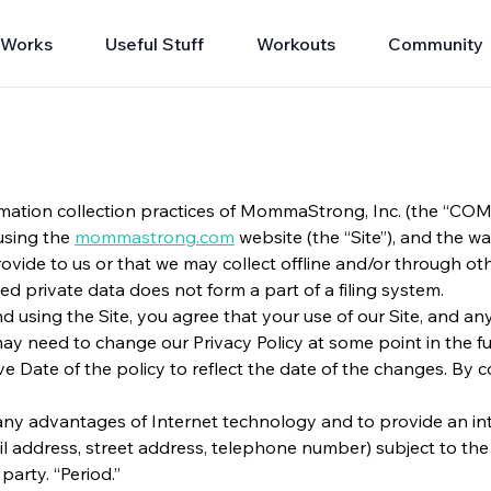
 Works
Useful Stuff
Workouts
Community
mation collection practices of MommaStrong, Inc. (the “COMPA
using the
mommastrong.com
website (the “Site”), and the wa
vide to us or that we may collect offline and/or through othe
ted private data does not form a part of a filing system.
 and using the Site, you agree that your use of our Site, and a
y need to change our Privacy Policy at some point in the fut
ve Date of the policy to reflect the date of the changes. By 
e many advantages of Internet technology and to provide an 
 address, street address, telephone number) subject to the te
party. “Period.”