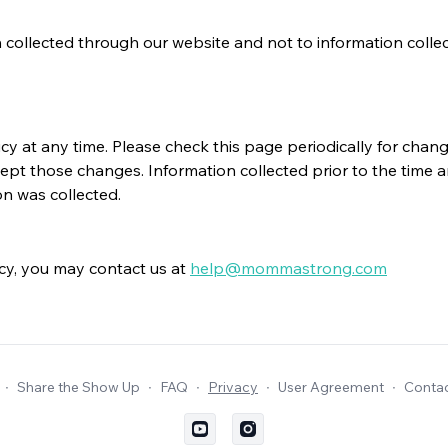
collected through our website and not to information collected 
 at any time. Please check this page periodically for change
ept those changes. Information collected prior to the time a
on was collected.
icy, you may contact us at
help@mommastrong.com
∙
Share the Show Up
∙
FAQ
∙
Privacy
∙
User Agreement
∙
Contac