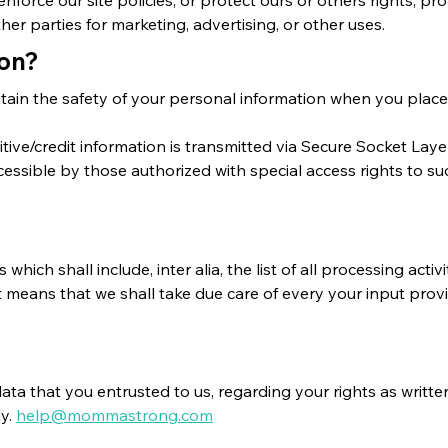
her parties for marketing, advertising, or other uses.
ion?
tain the safety of your personal information when you place 
sitive/credit information is transmitted via Secure Socket L
sible by those authorized with special access rights to su
which shall include, inter alia, the list of all processing act
 means that we shall take due care of every your input provi
data that you entrusted to us, regarding your rights as wri
ly.
help@mommastrong.com