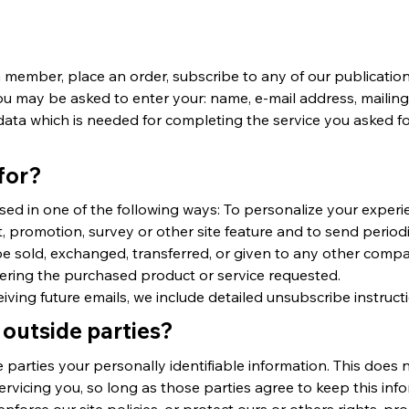
ember, place an order, subscribe to any of our publications
 you may be asked to enter your: name, e-mail address, maili
ata which is needed for completing the service you asked fo
for?
sed in one of the following ways: To personalize your exper
t, promotion, survey or other site feature and to send periodi
t be sold, exchanged, transferred, or given to any other com
vering the purchased product or service requested.
eiving future emails, we include detailed unsubscribe instruct
 outside parties?
e parties your personally identifiable information. This does n
ervicing you, so long as those parties agree to keep this inf
force our site policies, or protect ours or others rights, pr