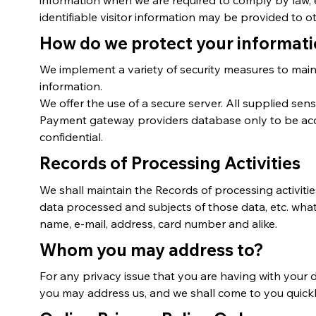
identifiable visitor information may be provided to ot
How do we protect your informat
We implement a variety of security measures to main
information.
We offer the use of a secure server. All supplied sen
Payment gateway providers database only to be acces
confidential.
Records of Processing Activities
We shall maintain the Records of processing activities 
data processed and subjects of those data, etc. what
name, e-mail, address, card number and alike.
Whom you may address to?
For any privacy issue that you are having with your 
you may address us, and we shall come to you quick