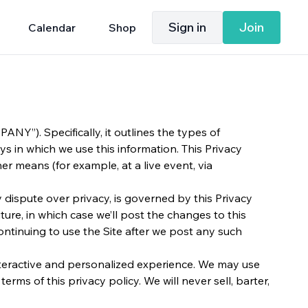
Sign in
Join
Calendar
Shop
NY”). Specifically, it outlines the types of
ys in which we use this information. This Privacy
r means (for example, at a live event, via
ny dispute over privacy, is governed by this Privacy
ure, in which case we’ll post the changes to this
continuing to use the Site after we post any such
interactive and personalized experience. We may use
rms of this privacy policy. We will never sell, barter,