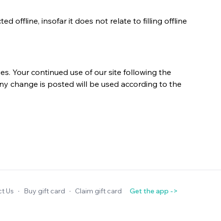
offline, insofar it does not relate to filling offline
s. Your continued use of our site following the
ny change is posted will be used according to the
t Us
∙
Buy gift card
∙
Claim gift card
Get the app ->