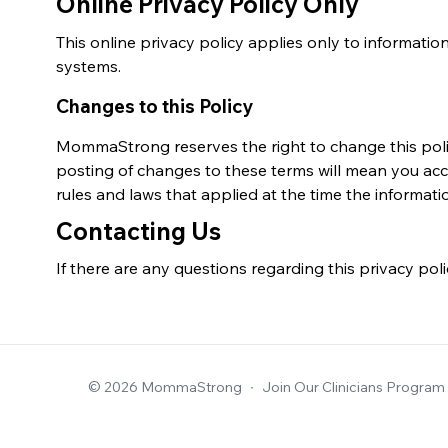
Online Privacy Policy Only
This online privacy policy applies only to information 
systems.
Changes to this Policy
MommaStrong reserves the right to change this policy
posting of changes to these terms will mean you acc
rules and laws that applied at the time the informati
Contacting Us
If there are any questions regarding this privacy pol
© 2026 MommaStrong
∙
Join Our Clinicians Program