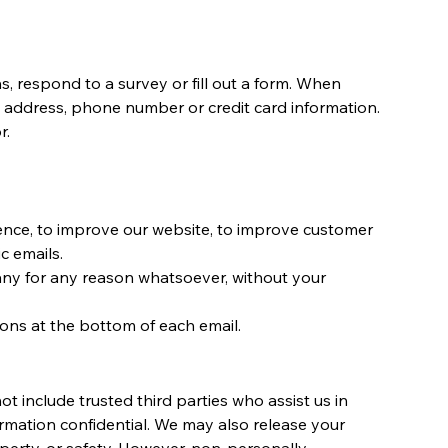
, respond to a survey or fill out a form. When
ng address, phone number or credit card information.
r.
ience, to improve our website, to improve customer
c emails.
pany for any reason whatsoever, without your
ions at the bottom of each email.
ot include trusted third parties who assist us in
ormation confidential. We may also release your
operty, or safety. However, non-personally