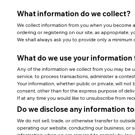
What information do we collect?
We collect information from you when you become a m
ordering or registering on our site, as appropriate,
We shall always ask you to provide only a minimum d
What do we use your information 
Any of the information we collect from you may be u
service, to process transactions, administer a contes
Your information, whether public or private, will no
consent, other than for the express purpose of deli
If at any time you would like to unsubscribe from rec
Do we disclose any information to
We do not sell, trade, or otherwise transfer to outsid
operating our website, conducting our business, or s
information when we are required to comply by law, en