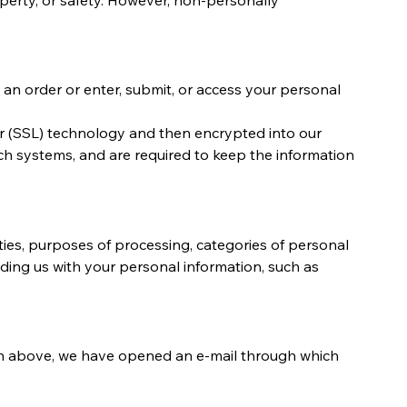
an order or enter, submit, or access your personal
ayer (SSL) technology and then encrypted into our
ch systems, and are required to keep the information
ivities, purposes of processing, categories of personal
ding us with your personal information, such as
tten above, we have opened an e-mail through which