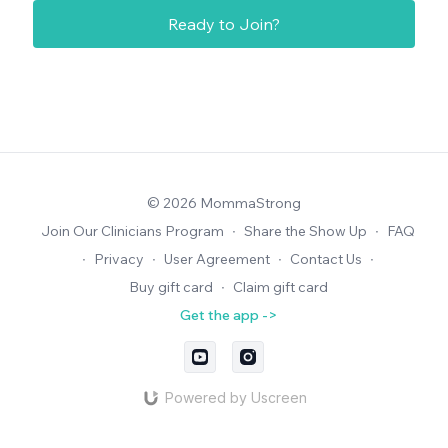
Ready to Join?
© 2026 MommaStrong
Join Our Clinicians Program
∙
Share the Show Up
∙
FAQ
∙
Privacy
∙
User Agreement
∙
Contact Us
∙
Buy gift card
∙
Claim gift card
Get the app ->
Powered by Uscreen