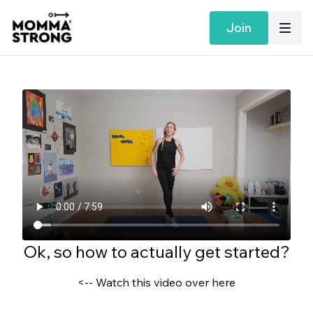
Join
Ok, so how to actually get started?
<-- Watch this video over here