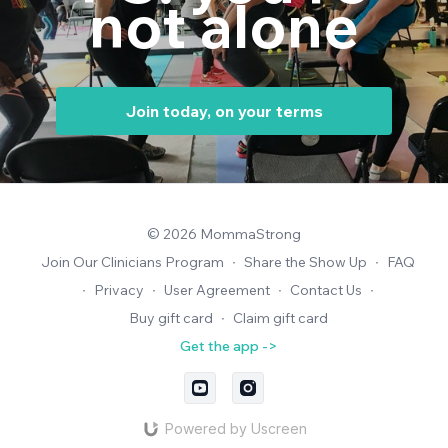
not alone
Join today, on your terms
© 2026 MommaStrong
Join Our Clinicians Program
∙
Share the Show Up
∙
FAQ
∙
Privacy
∙
User Agreement
∙
Contact Us
∙
Buy gift card
∙
Claim gift card
Get the app ->
Powered by Uscreen