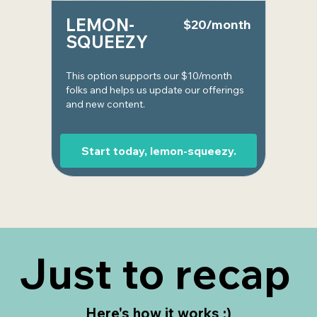
LEMON-
$20/month
SQUEEZY
This option supports our $10/month
folks and helps us update our offerings
and new content.
Start today, lemon-squeezy.
Just to recap
Here's how it works :)