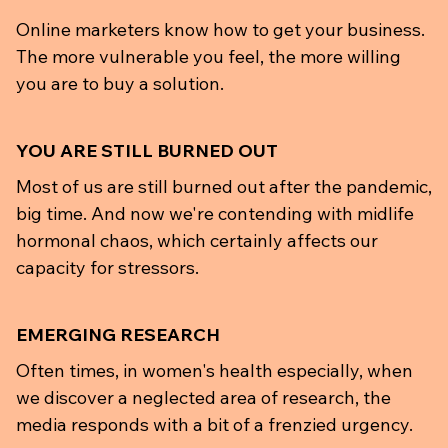
Online marketers know how to get your business.
The more vulnerable you feel, the more willing
you are to buy a solution.
YOU ARE STILL BURNED OUT
Most of us are still burned out after the pandemic,
big time. And now we're contending with midlife
hormonal chaos, which certainly affects our
capacity for stressors.
EMERGING RESEARCH
Often times, in women's health especially, when
we discover a neglected area of research, the
media responds with a bit of a frenzied urgency.