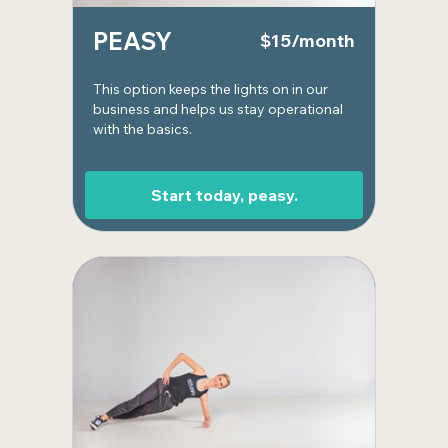
PEASY
$15/month
This option keeps the lights on in our
business and helps us stay operational
with the basics.
Start today, peasy.