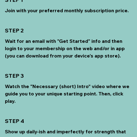
Join with your preferred monthly subscription price.
STEP 2
Wait for an email with "Get Started" info and then
login to your membership on the web and/or in app
(you can download from your device's app store).
STEP 3
Watch the “Necessary (short) Intro” video where we
guide you to your unique starting point. Then, click
play.
STEP 4
Show up daily-ish and imperfectly for strength that