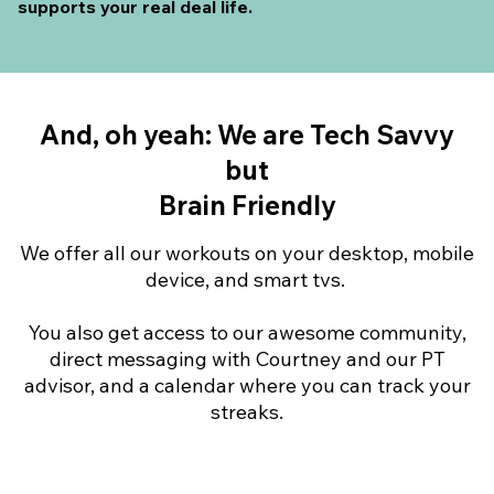
supports your real deal life.
And, oh yeah: We are Tech Savvy
but
Brain Friendly
We offer all our workouts on your desktop, mobile
device, and smart tvs.
You also get access to our awesome community,
direct messaging with Courtney and our PT
advisor, and a calendar where you can track your
streaks.