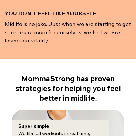
YOU DON'T FEEL LIKE YOURSELF
Midlife is no joke. Just when we are starting to get
some more room for ourselves, we feel we are
losing our vitality.
MommaStrong has proven
strategies for helping you feel
better in midlife.
Super simple
We film all workouts in real time,