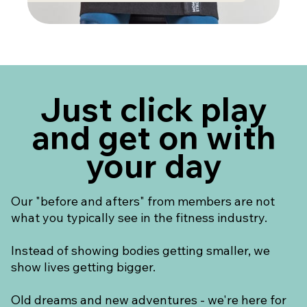
Just click play
and get on with
your day
Our "before and afters" from members are not
what you typically see in the fitness industry.
Instead of showing bodies getting smaller, we
show lives getting bigger.
Old dreams and new adventures - we're here for