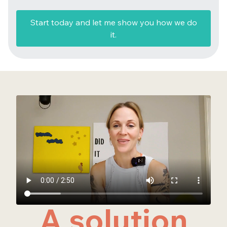
Start today and let me show you how we do
it.
A solution