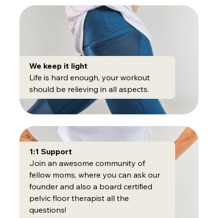
We keep it light
Life is hard enough, your workout
should be relieving in all aspects.
1:1 Support
Join an awesome community of
fellow moms, where you can ask our
founder and also a board certified
pelvic floor therapist all the
questions!