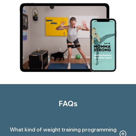
FAQs
What kind of weight training programming