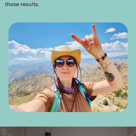
those results.