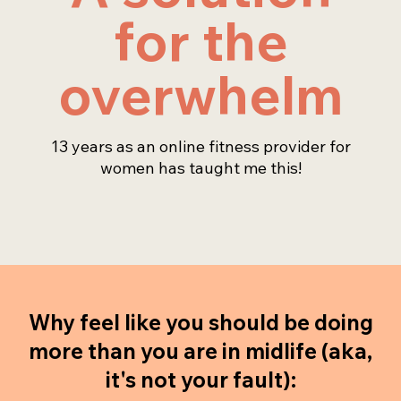
for the
overwhelm
13 years as an online fitness provider for
women has taught me this!
Why feel like you should be doing
more than you are in midlife (aka,
it's not your fault):