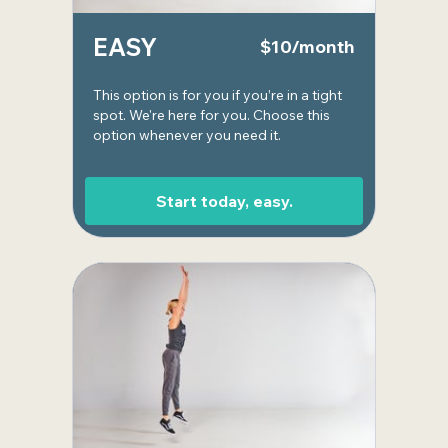
EASY
$10/month
This option is for you if you’re in a tight
spot. We're here for you. Choose this
option whenever you need it.
Start today, easy.