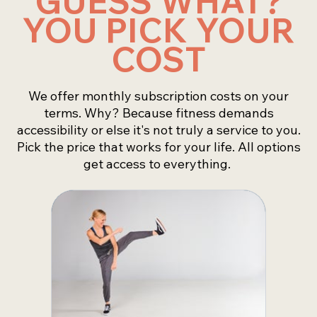
GUESS WHAT?
YOU PICK YOUR
COST
We offer monthly subscription costs on your
terms. Why? Because fitness demands
accessibility or else it's not truly a service to you.
Pick the price that works for your life. All options
get access to everything.