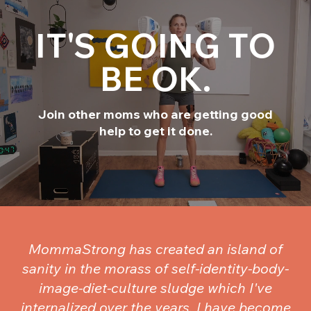
IT'S GOING TO
BE OK.
Join other moms who are getting good
help to get it done.
MommaStrong has created an island of
sanity in the morass of self-identity-body-
image-diet-culture sludge which I've
internalized over the years. I have become