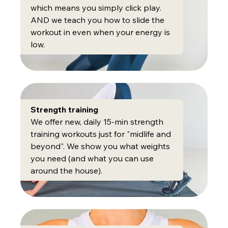
which means you simply click play.
AND we teach you how to slide the
workout in even when your energy is
low.
Strength training
We offer new, daily 15-min strength
training workouts just for "midlife and
beyond". We show you what weights
you need (and what you can use
around the house).