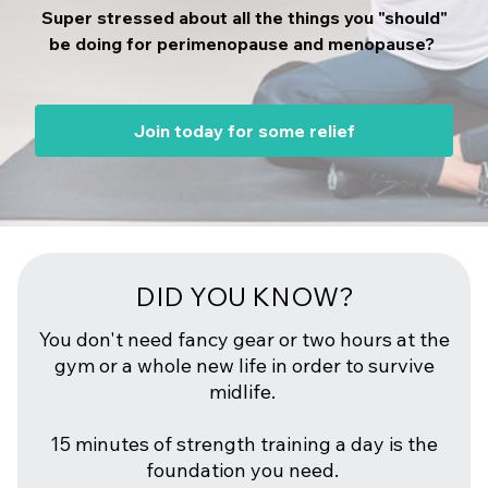
Super stressed about all the things you "should"
be doing for perimenopause and menopause?
Join today for some relief
DID YOU KNOW?
You don't need fancy gear or two hours at the
gym or a whole new life in order to survive
midlife.
15 minutes of strength training a day is the
foundation you need.