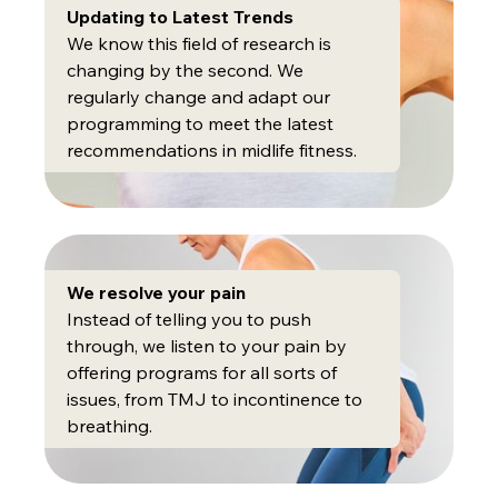
Updating to Latest Trends
We know this field of research is
changing by the second. We
regularly change and adapt our
programming to meet the latest
recommendations in midlife fitness.
We resolve your pain
Instead of telling you to push
through, we listen to your pain by
offering programs for all sorts of
issues, from TMJ to incontinence to
breathing.