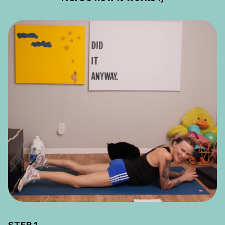
STEP 1