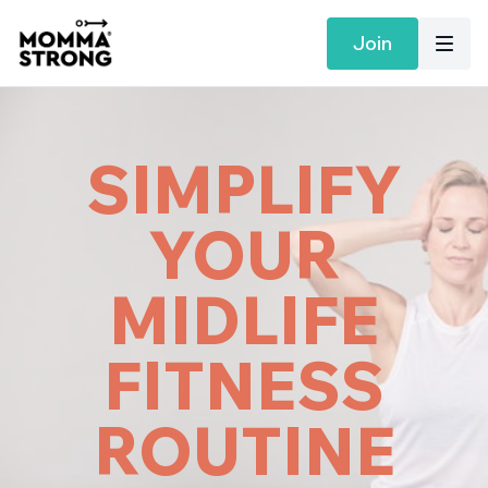
Join
SIMPLIFY
YOUR
MIDLIFE
FITNESS
ROUTINE