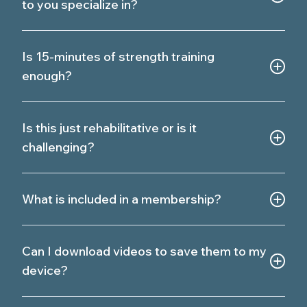
to you specialize in?
Is 15-minutes of strength training
enough?
Is this just rehabilitative or is it
challenging?
What is included in a membership?
Can I download videos to save them to my
device?