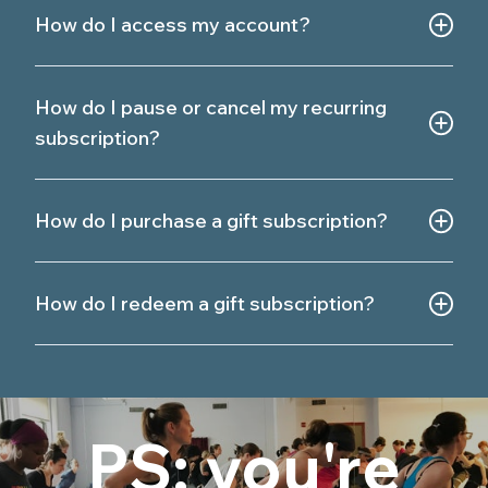
How do I access my account?
How do I pause or cancel my recurring
subscription?
How do I purchase a gift subscription?
How do I redeem a gift subscription?
PS: you're