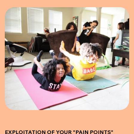
EXPLOITATION OF YOUR "PAIN POINTS"