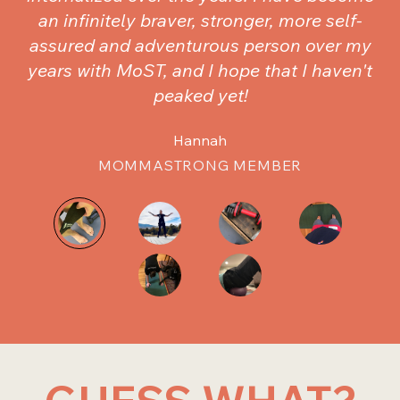
an infinitely braver, stronger, more self-
assured and adventurous person over my
years with MoST, and I hope that I haven't
peaked yet!
Hannah
MOMMASTRONG MEMBER