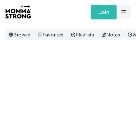
Join
Browse
Favorites
Playlists
Notes
W