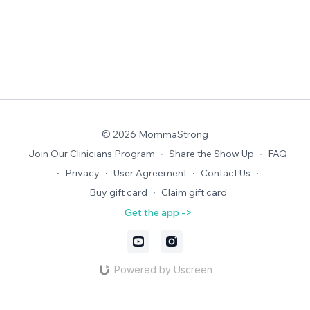
© 2026 MommaStrong
Join Our Clinicians Program
∙
Share the Show Up
∙
FAQ
∙
Privacy
∙
User Agreement
∙
Contact Us
∙
Buy gift card
∙
Claim gift card
Get the app ->
Powered by Uscreen