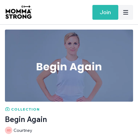
Join
COLLECTION
Begin Again
Courtney