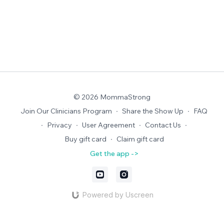
© 2026 MommaStrong
Join Our Clinicians Program
∙
Share the Show Up
∙
FAQ
∙
Privacy
∙
User Agreement
∙
Contact Us
∙
Buy gift card
∙
Claim gift card
Get the app ->
Powered by Uscreen