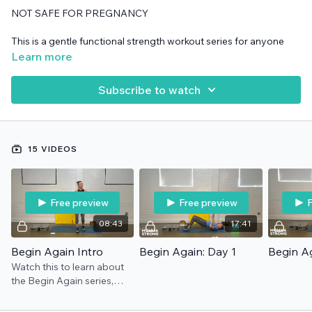
NOT SAFE FOR PREGNANCY
This is a gentle functional strength workout series for anyone
wanting to build a daily exercise habit and develop motivation.
Learn more
It's perfect if you are starting over after illness, injury, life "stuff",
dealing with kids, post-pandemic, etc etc etc.
Subscribe to watch
15 VIDEOS
Free preview
Free preview
F
08:43
17:41
Begin Again Intro
Begin Again: Day 1
Begin Ag
Watch this to learn about
the Begin Again series,
from who it is for to how it
works. **NOTE: "Shit Outta