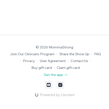
© 2026 MommaStrong
Join Our Clinicians Program
∙
Share the Show Up
∙
FAQ
∙
Privacy
∙
User Agreement
∙
Contact Us
∙
Buy gift card
∙
Claim gift card
Get the app ->
Powered by Uscreen