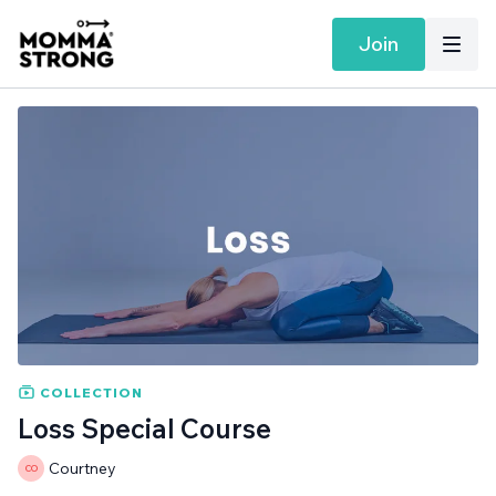
Join
COLLECTION
Loss Special Course
Courtney