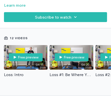
Learn more
Subscribe to watch
12 VIDEOS
Free preview
Free preview
F
04:15
06:20
Loss: Intro
Loss #1: Be Where You Are