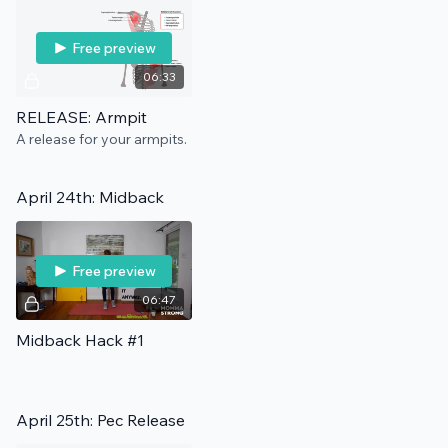
Free preview
06:33
RELEASE: Armpit
A release for your armpits.
April 24th: Midback
Free preview
06:47
Midback Hack #1
April 25th: Pec Release