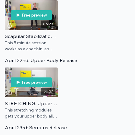
Free preview
06:29
Scapular Stabilization: Maintenance
This 5 minute session
works as a check-in, an
add-on, and/or a
April 22nd: Upper Body Release
preventative for this pain
point.
Free preview
06:27
STRETCHING: Upper Body
This stretching modules
gets your upper body all
sorted out and a bit
April 23rd: Serratus Release
lengthened.