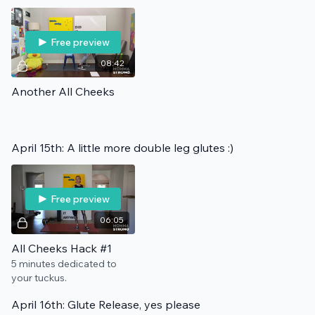
Free preview
08:42
Another All Cheeks
April 15th: A little more double leg glutes :)
Free preview
06:05
All Cheeks Hack #1
5 minutes dedicated to
your tuckus.
April 16th: Glute Release, yes please