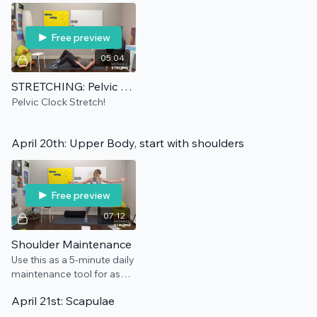
Free preview
05:04
STRETCHING: Pelvic Clock
Pelvic Clock Stretch!
April 20th: Upper Body, start with shoulders
Free preview
07:12
Shoulder Maintenance
Use this as a 5-minute daily
maintenance tool for as
long as needed.
April 21st: Scapulae