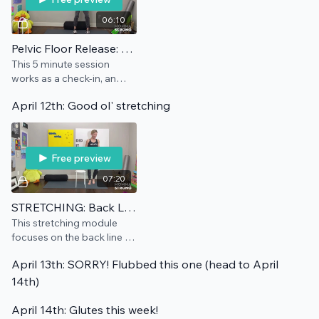
06:10
Pelvic Floor Release: Maintenance
This 5 minute session
works as a check-in, an
add-on, and/or a
April 12th: Good ol' stretching
preventative for this pain
point.
Free preview
07:20
STRETCHING: Back Line
This stretching module
focuses on the back line of
the body, helping you get
April 13th: SORRY! Flubbed this one (head to April
that extension you need
and deserve.
14th)
April 14th: Glutes this week!