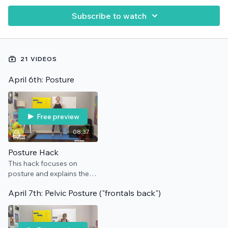
Subscribe to watch
21 VIDEOS
April 6th: Posture
Free preview
08:37
Posture Hack
This hack focuses on
posture and explains the
cues we use to get you
April 7th: Pelvic Posture ("frontals back")
standing tall. No
equipment needed.