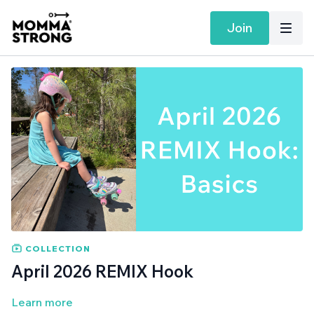
Join
COLLECTION
April 2026 REMIX Hook
Learn more