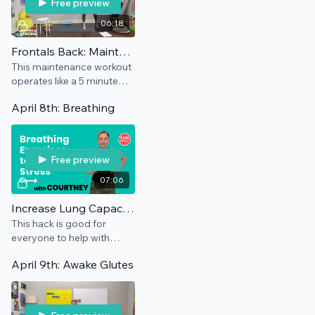
Free preview
06:18
Frontals Back: Maintenance
This maintenance workout
operates like a 5 minute
hack and can be used as
April 8th: Breathing
often as you need to
encourage a neutral pelvis.
Free preview
07:06
Increase Lung Capacity | COVID Breathing Recovery
This hack is good for
everyone to help with
breathing, but it also has a
April 9th: Awake Glutes
special focus for anyone
who has had COVID. No
equipment needed.