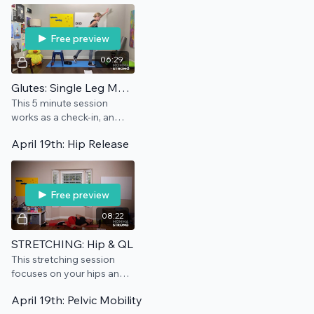
Free preview
06:29
Glutes: Single Leg Maintenance
This 5 minute session
works as a check-in, an
add-on, and/or a
April 19th: Hip Release
preventative for this pain
point.
Free preview
08:22
STRETCHING: Hip & QL
This stretching session
focuses on your hips and
QL, which means it's the
April 19th: Pelvic Mobility
best.