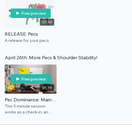
Free preview
07:30
RELEASE: Pecs
A release for your pecs.
April 26th: More Pecs & Shoulder Stability!
Free preview
05:38
Pec Dominance: Maintenance
This 5 minute session
works as a check-in, an
add-on, and/or a
preventative for this pain
point.