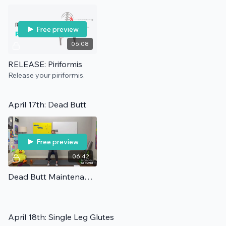
Free preview
06:08
RELEASE: Piriformis
Release your piriformis.
April 17th: Dead Butt
Free preview
06:42
Dead Butt Maintenance
April 18th: Single Leg Glutes