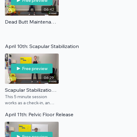
Free preview
06:42
Dead Butt Maintenance
April 10th: Scapular Stabilization
Free preview
06:29
Scapular Stabilization: Maintenance
This 5 minute session
works as a check-in, an
add-on, and/or a
April 11th: Pelvic Floor Release
preventative for this pain
point.
Free preview