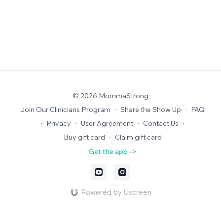
© 2026 MommaStrong
Join Our Clinicians Program
∙
Share the Show Up
∙
FAQ
∙
Privacy
∙
User Agreement
∙
Contact Us
∙
Buy gift card
∙
Claim gift card
Get the app ->
Powered by Uscreen