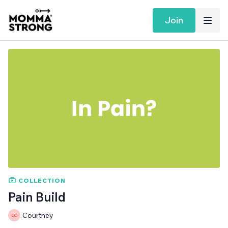
Join
COLLECTION
Pain Build
Courtney