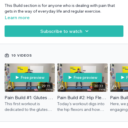
This Build section is for anyone who is dealing with pain that
gets in the way of everyday life and regular exercise.
Learn more
Subscribe to watch
10 VIDEOS
Free preview
Free preview
F
29:15
20:33
Pain Build #1: Glutes & Ease
Pain Build #2: Hip Flexors
This first workout is
Today's workout digs into
Here, we 
dedicated to the glutes
the hip flexors and how
engaging
and also to finding a way
they get in the way of the
through th
to move with more ease.
glutes. Ball, stool/chair
rocket" m
Band and chair/stool
needed.
Chair/sto