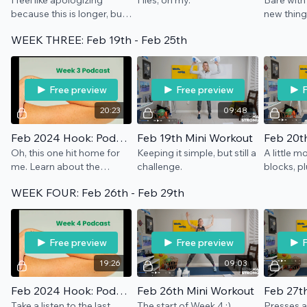
I feel like apologizing
Flies, oh my.
Bare with
because this is longer, but
new thing
also NO. We're talking
WEEK THREE: Feb 19th - Feb 25th
about hormones and
everything in between.
Let's take up space.
Free preview
Free preview
F
20:23
09:48
Feb 2024 Hook: Podcast Week 3
Feb 19th Mini Workout
Feb 20t
Oh, this one hit home for
Keeping it simple, but still a
A little m
me. Learn about the
challenge.
blocks, plu
menopause transition and
WEEK FOUR: Feb 26th - Feb 29th
stress, how it relates to
capacity and energy, etc.
Free preview
Free preview
F
19:26
09:03
Feb 2024 Hook: Podcast Week 4
Feb 26th Mini Workout
Feb 27t
Take a listen to the last
The start of Week 4 :)
Presses a