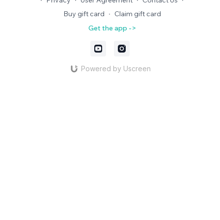
∙
Privacy
∙
User Agreement
∙
Contact Us
∙
Buy gift card
∙
Claim gift card
Get the app ->
Powered by Uscreen