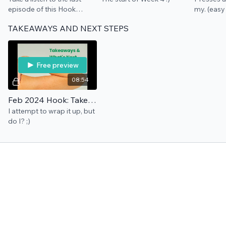
episode of this Hook
my. (easy 
where we talk about
TAKEAWAYS AND NEXT STEPS
cushion through
playfulness ... and get
crafty with me.
Free preview
08:54
Feb 2024 Hook: Takeaways & What's Next
I attempt to wrap it up, but
do I? ;)