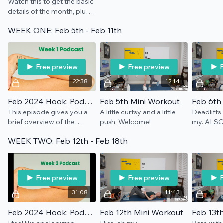
Watch this to get the basic
details of the month, plus
all you need for
WEEK ONE: Feb 5th - Feb 11th
equipment.
Free preview
Free preview
F
22:38
12:14
Feb 2024 Hook: Podcast Week 1
Feb 5th Mini Workout
Feb 6th
This episode gives you a
A little curtsy and a little
Deadlifts
brief overview of the
push. Welcome!
my. ALSO
month ahead and also
weight tha
WEEK TWO: Feb 12th - Feb 18th
dives into the first week's
for YOU, i
theme: Listening. Take a
all adds up
listen, hahaha.
Free preview
Free preview
F
31:08
11:43
Feb 2024 Hook: Podcast Week 2
Feb 12th Mini Workout
Feb 13t