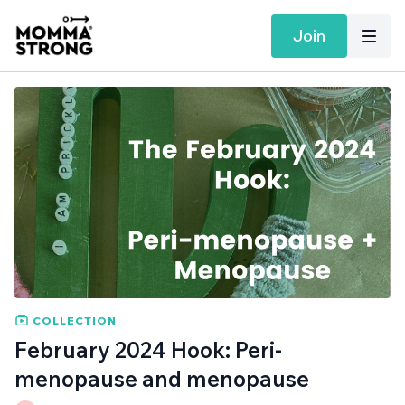
Join
COLLECTION
February 2024 Hook: Peri-
menopause and menopause