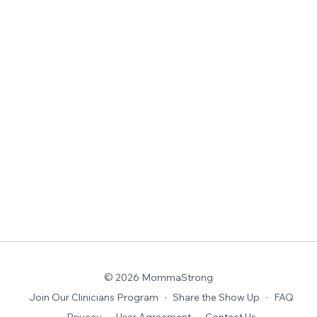
© 2026 MommaStrong
Join Our Clinicians Program
∙
Share the Show Up
∙
FAQ