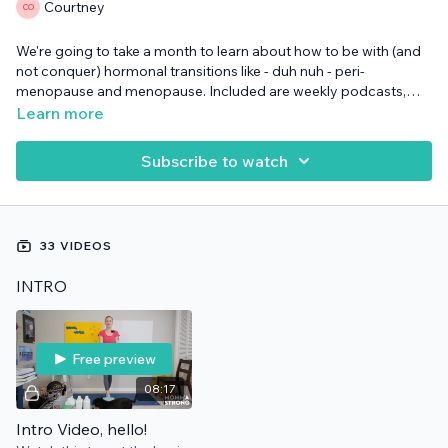
Courtney
We're going to take a month to learn about how to be with (and
not conquer) hormonal transitions like - duh nuh - peri-
menopause and menopause. Included are weekly podcasts,
worksheets, daily mini strength training 5-minute workouts, and
Learn more
of course community along the way.
Subscribe to watch
33 VIDEOS
INTRO
Free preview
08:17
Intro Video, hello!