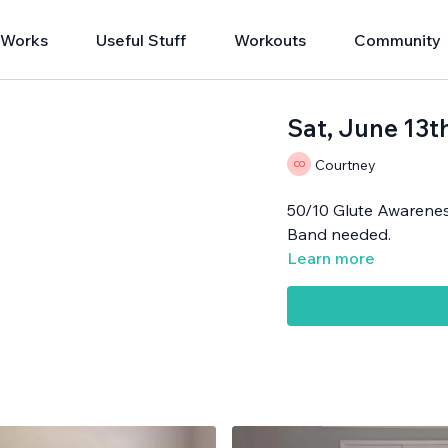
 Works
Useful Stuff
Workouts
Community
Sat, June 13t
Courtney
50/10 Glute Awarene
Band needed.
Learn more