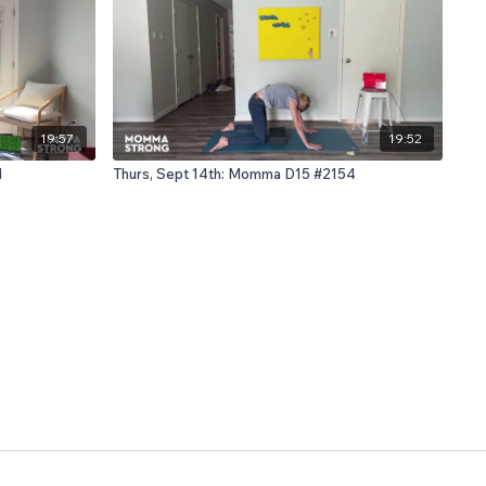
19:57
19:52
1
Thurs, Sept 14th: Momma D15 #2154