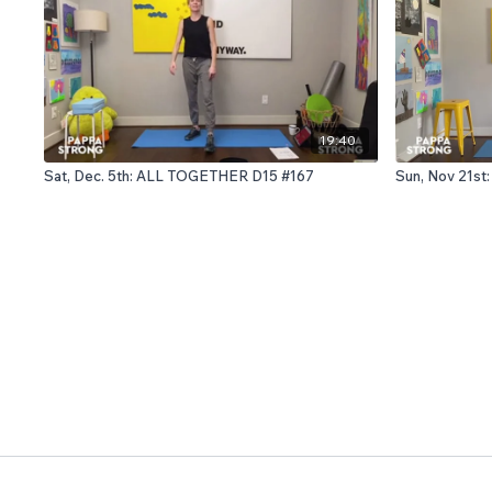
19:40
Sat, Dec. 5th: ALL TOGETHER D15 #167
Sun, Nov 21st