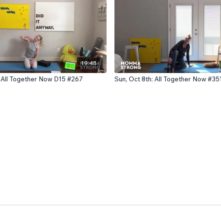
19:45
: All Together Now D15 #267
Sun, Oct 8th: All Together Now #35