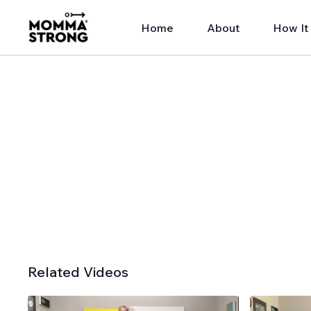
Home
About
How It
Related Videos