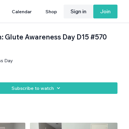
Sign in
Join
Calendar
Shop
h: Glute Awareness Day D15 #570
ss Day
Subscribe to watch