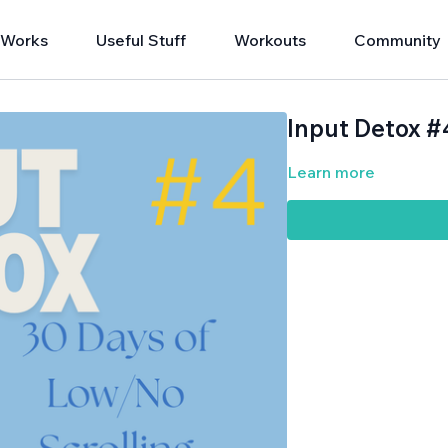
 Works
Useful Stuff
Workouts
Community
Input Detox #
Learn more