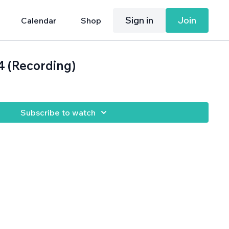
Sign in
Join
Calendar
Shop
4 (Recording)
Subscribe to watch