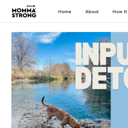
Home
About
How It