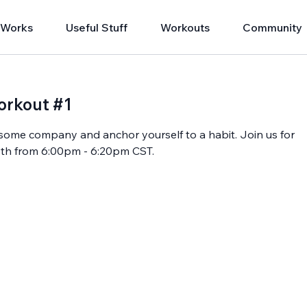
 Works
Useful Stuff
Workouts
Community
orkout #1
oy some company and anchor yourself to a habit. Join us for
 13th from 6:00pm - 6:20pm CST.