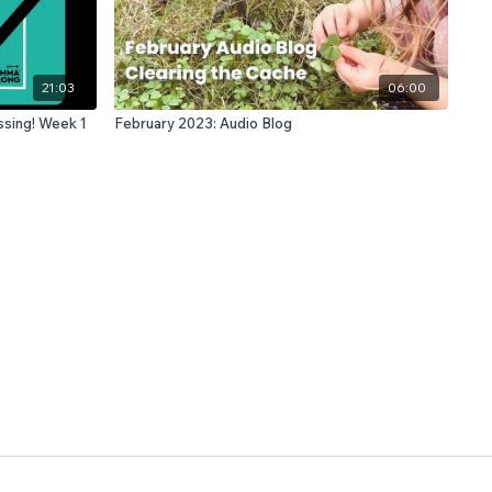
21:03
06:00
 Embarrassing! Week 1
February 2023: Audio Blog