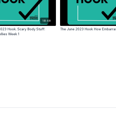
18:48
023 Hook. Scary Body Stuff:
The June 2023 Hook How
llies Week 1