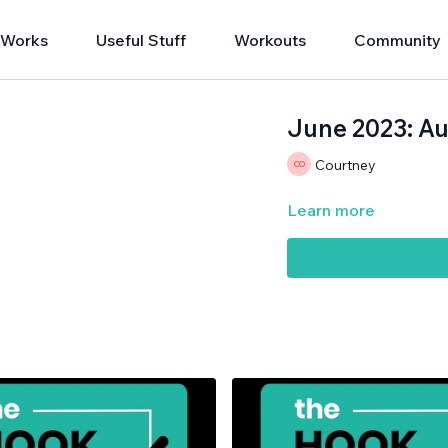
 Works
Useful Stuff
Workouts
Community
June 2023: Au
Courtney
Learn more