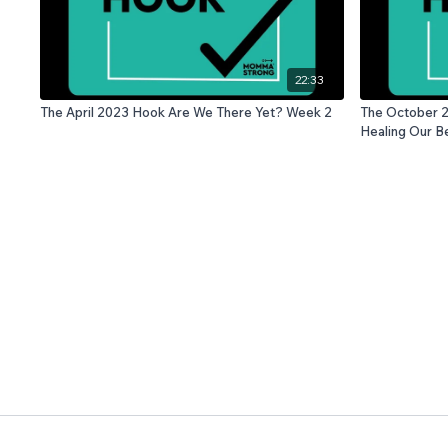
22:33
The April 2023 Hook Are We There Yet? Week 2
The October 2
Healing Our Be