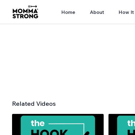
Home
About
How It
Related Videos