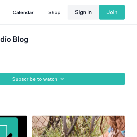
Sign in
Join
Calendar
Shop
dio Blog
Subscribe to watch