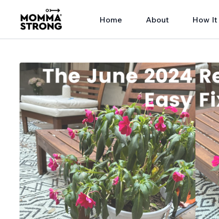
Home
About
How It