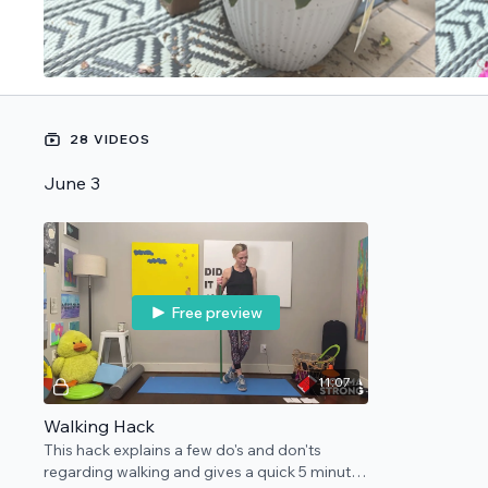
28 VIDEOS
June 3
Free preview
11:07
Walking Hack
This hack explains a few do's and don'ts
regarding walking and gives a quick 5 minute