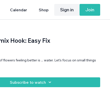
Sign in
Join
Calendar
Shop
ix Hook: Easy Fix
 of flowers feeling better is ... water. Let's focus on small things
Subscribe to watch