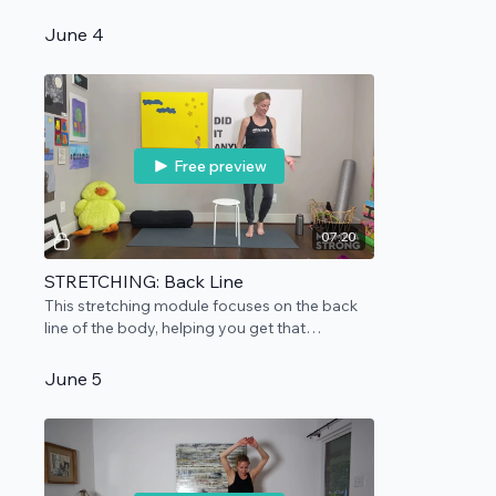
session as practice. Rolled up surface
needed.
June 4
Free preview
07:20
STRETCHING: Back Line
This stretching module focuses on the back
line of the body, helping you get that
extension you need and deserve.
June 5