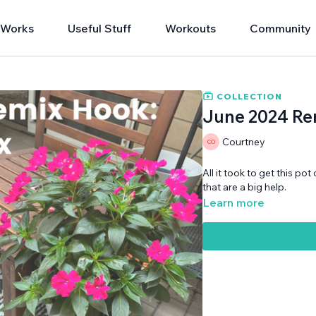
 Works
Useful Stuff
Workouts
Community
COLLECTION
June 2024 Rem
Courtney
All it took to get this pot
that are a big help.
Learn more