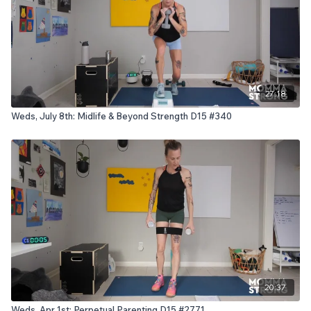
27:18
Weds, July 8th: Midlife & Beyond Strength D15 #340
20:37
Weds, Apr 1st: Perpetual Parenting D15 #2771