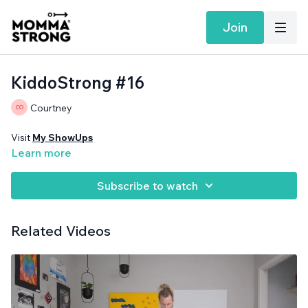
Join
KiddoStrong #16
Courtney
Visit
My ShowUps
Learn more
Subscribe to watch
Related Videos