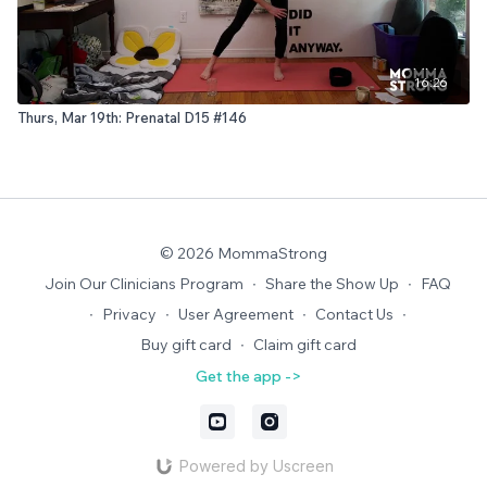
16:26
Thurs, Mar 19th: Prenatal D15 #146
© 2026 MommaStrong
Join Our Clinicians Program
∙
Share the Show Up
∙
FAQ
∙
Privacy
∙
User Agreement
∙
Contact Us
∙
Buy gift card
∙
Claim gift card
Get the app ->
Powered by Uscreen