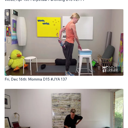
19:39
Fri, Dec 16th: Momma D15 #JYA 137