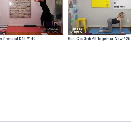
15:52
h: Prenatal D15 #140
Sun, Oct 3rd: All Together Now #25