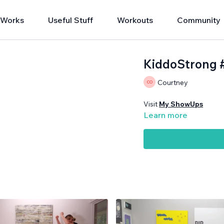
 Works
Useful Stuff
Workouts
Community
KiddoStrong 
Courtney
Visit
My ShowUps
Learn more