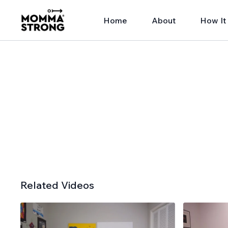
Home
About
How It
Related Videos