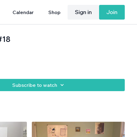
Sign in
Join
Calendar
Shop
#18
Subscribe to watch