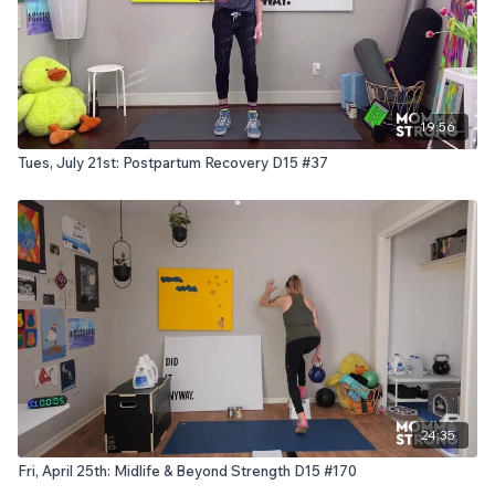
19:56
Tues, July 21st: Postpartum Recovery D15 #37
24:35
Fri, April 25th: Midlife & Beyond Strength D15 #170