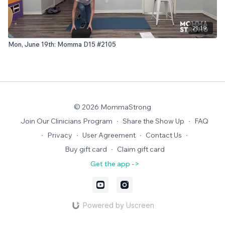
21:19
Mon, June 19th: Momma D15 #2105
© 2026 MommaStrong
Join Our Clinicians Program
∙
Share the Show Up
∙
FAQ
∙
Privacy
∙
User Agreement
∙
Contact Us
∙
Buy gift card
∙
Claim gift card
Get the app ->
Powered by Uscreen