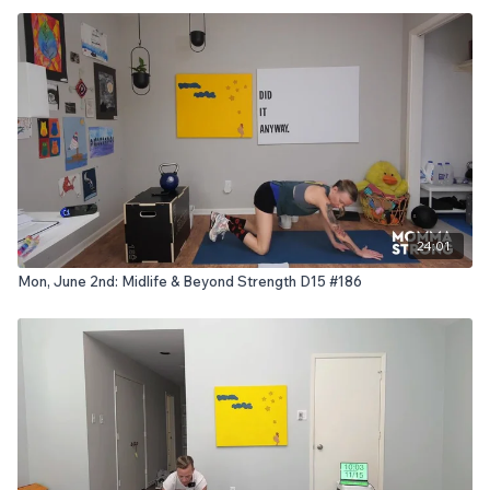
24:01
Mon, June 2nd: Midlife & Beyond Strength D15 #186