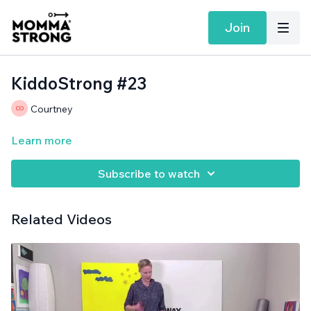
Join
KiddoStrong #23
Courtney
Learn more
Subscribe to watch
Related Videos