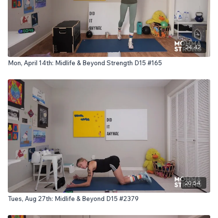
24:42
Mon, April 14th: Midlife & Beyond Strength D15 #165
20:54
Tues, Aug 27th: Midlife & Beyond D15 #2379