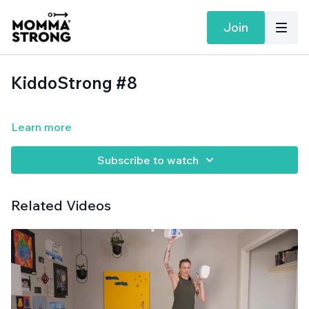
Join
KiddoStrong #8
Learn more
Subscribe to watch
Related Videos