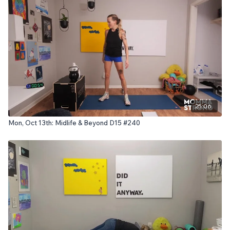
25:06
Mon, Oct 13th: Midlife & Beyond D15 #240