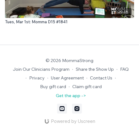
20:18
Tues, Mar 1st: Momma D15 #1841
© 2026 MommaStrong
Join Our Clinicians Program
∙
Share the Show Up
∙
FAQ
∙
Privacy
∙
User Agreement
∙
Contact Us
∙
Buy gift card
∙
Claim gift card
Get the app ->
Powered by Uscreen