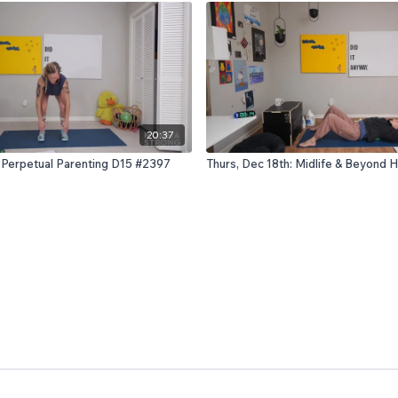
20:37
: Perpetual Parenting D15 #2397
Thurs, Dec 18th: Midlife & Beyond 