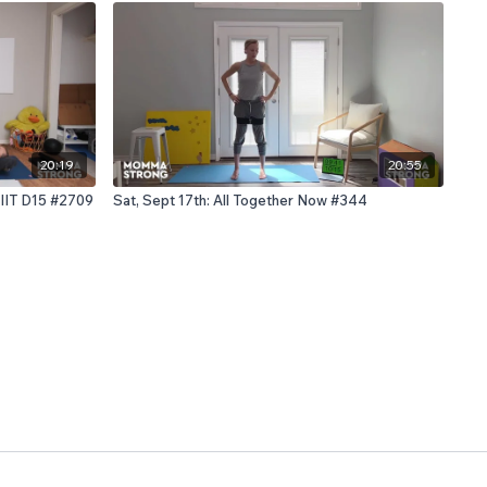
20:19
20:55
HIIT D15 #2709
Sat, Sept 17th: All Together Now #344