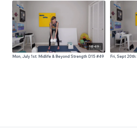
18:49
Mon, July 1st: Midlife & Beyond Strength D15 #49
Fri, Sept 20th