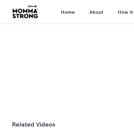
Home
About
How It
Related Videos