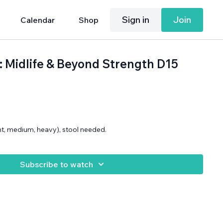
Sign in
Join
Calendar
Shop
h: Midlife & Beyond Strength D15
ght, medium, heavy), stool needed.
Subscribe to watch