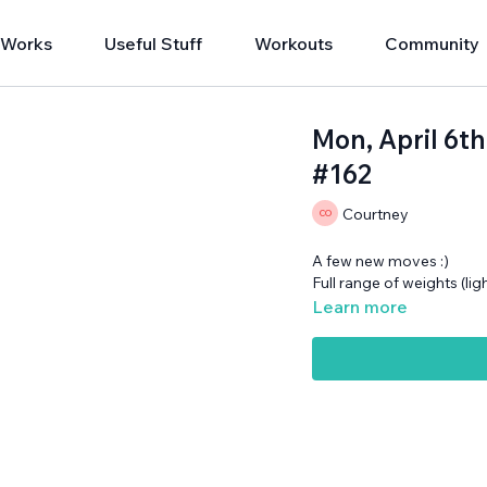
 Works
Useful Stuff
Workouts
Community
Mon, April 6t
#162
Courtney
A few new moves :)
Full range of weights (li
Learn more