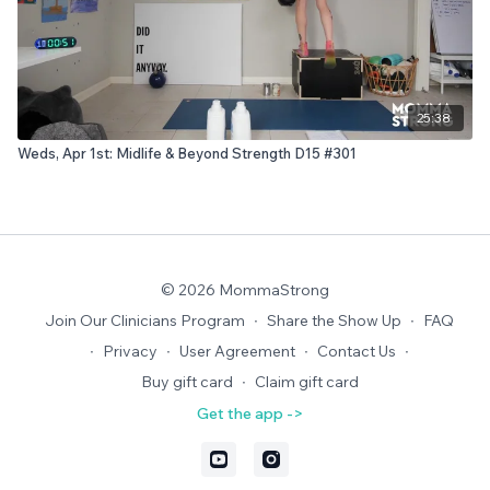
25:38
Weds, Apr 1st: Midlife & Beyond Strength D15 #301
© 2026 MommaStrong
Join Our Clinicians Program
∙
Share the Show Up
∙
FAQ
∙
Privacy
∙
User Agreement
∙
Contact Us
∙
Buy gift card
∙
Claim gift card
Get the app ->