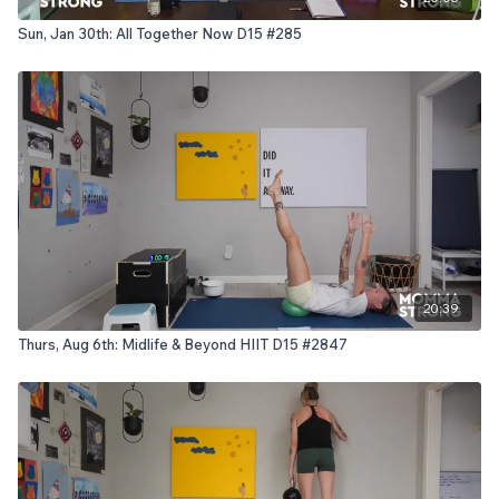
Sun, Jan 30th: All Together Now D15 #285
20:39
Thurs, Aug 6th: Midlife & Beyond HIIT D15 #2847