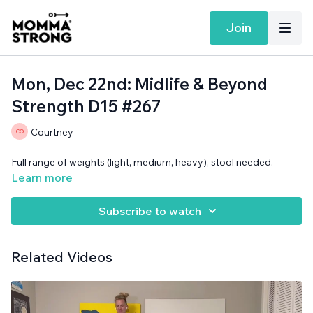
Join
Mon, Dec 22nd: Midlife & Beyond
Strength D15 #267
Courtney
Full range of weights (light, medium, heavy), stool needed.
Learn more
Subscribe to watch
Related Videos