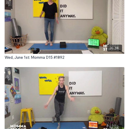
20:38
Wed, June 1st: Momma D15 #1892
20:05