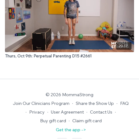
20:17
Thurs, Oct 9th: Perpetual Parenting D15 #2661
© 2026 MommaStrong
Join Our Clinicians Program
∙
Share the Show Up
∙
FAQ
∙
Privacy
∙
User Agreement
∙
Contact Us
∙
Buy gift card
∙
Claim gift card
Get the app ->