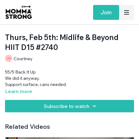
Join
Thurs, Feb 5th: Midlife & Beyond
HIIT D15 #2740
Courtney
55/5 Back It Up
We did it anyway.
Support surface, cans needed.
Learn more
Subscribe to watch
Related Videos