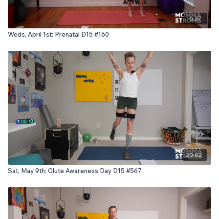
16:37
Weds, April 1st: Prenatal D15 #160
20:02
Sat, May 9th: Glute Awareness Day D15 #567