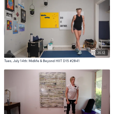
20:12
Tues, July 14th: Midlife & Beyond HIIT D15 #2841