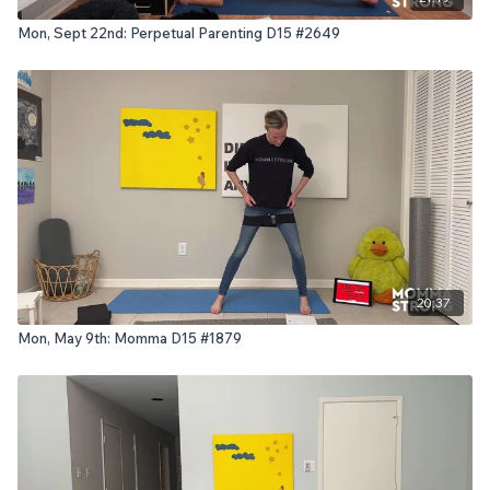
Mon, Sept 22nd: Perpetual Parenting D15 #2649
20:37
Mon, May 9th: Momma D15 #1879