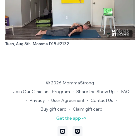
23:09
Tues, Aug 8th: Momma D15 #2132
© 2026 MommaStrong
Join Our Clinicians Program
∙
Share the Show Up
∙
FAQ
∙
Privacy
∙
User Agreement
∙
Contact Us
∙
Buy gift card
∙
Claim gift card
Get the app ->