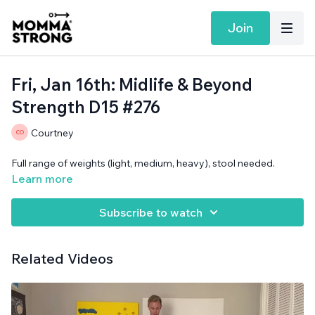
Join
Fri, Jan 16th: Midlife & Beyond
Strength D15 #276
Courtney
Full range of weights (light, medium, heavy), stool needed.
Learn more
Subscribe to watch
Related Videos