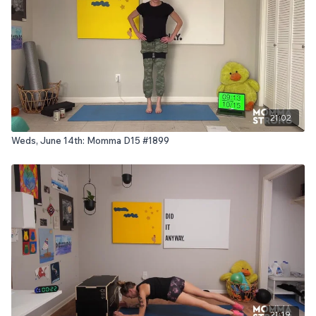
21:02
Weds, June 14th: Momma D15 #1899
21:19