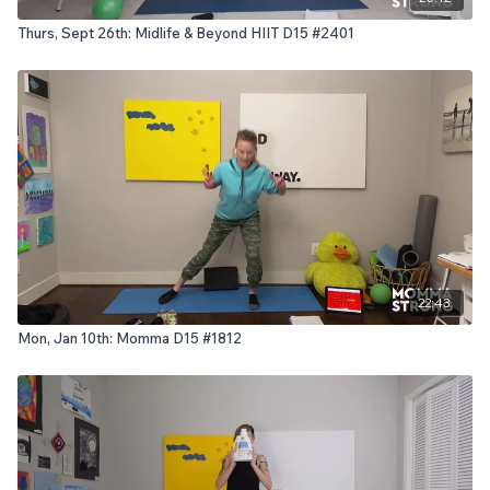
Thurs, Sept 26th: Midlife & Beyond HIIT D15 #2401
22:43
Mon, Jan 10th: Momma D15 #1812