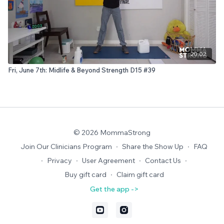
20:02
Fri, June 7th: Midlife & Beyond Strength D15 #39
© 2026 MommaStrong
Join Our Clinicians Program
∙
Share the Show Up
∙
FAQ
∙
Privacy
∙
User Agreement
∙
Contact Us
∙
Buy gift card
∙
Claim gift card
Get the app ->