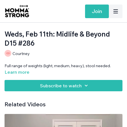
Join
Weds, Feb 11th: Midlife & Beyond
D15 #286
Courtney
Full range of weights (light, medium, heavy), stool needed.
Learn more
Subscribe to watch
Related Videos