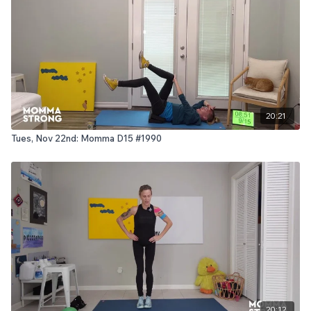
20:21
Tues, Nov 22nd: Momma D15 #1990
20:12