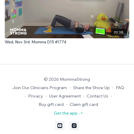
20:38
Wed, Nov 3rd: Momma D15 #1774
© 2026 MommaStrong
Join Our Clinicians Program
∙
Share the Show Up
∙
FAQ
∙
Privacy
∙
User Agreement
∙
Contact Us
∙
Buy gift card
∙
Claim gift card
Get the app ->