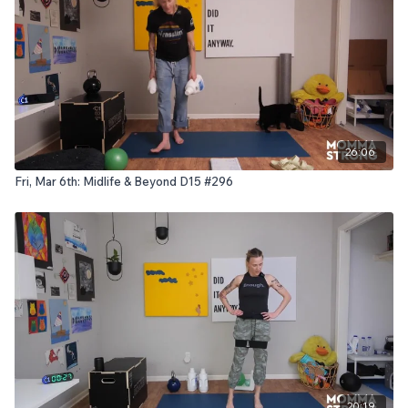
26:06
Fri, Mar 6th: Midlife & Beyond D15 #296
20:19