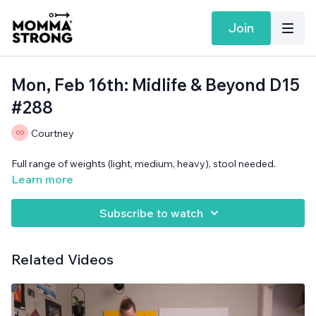
Join
Mon, Feb 16th: Midlife & Beyond D15
#288
Courtney
Full range of weights (light, medium, heavy), stool needed.
Learn more
Subscribe to watch
Related Videos