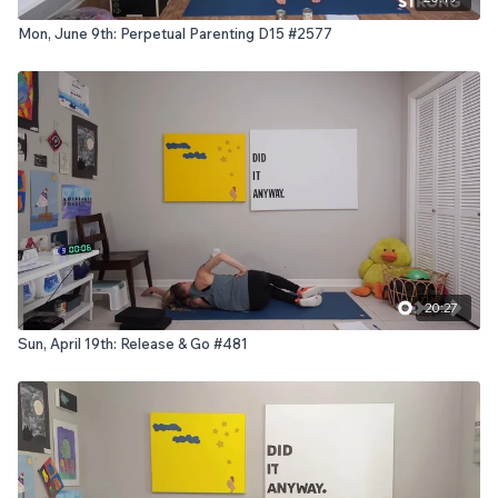
Mon, June 9th: Perpetual Parenting D15 #2577
20:27
Sun, April 19th: Release & Go #481