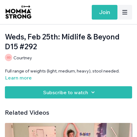
Join
Weds, Feb 25th: Midlife & Beyond
D15 #292
Courtney
Full range of weights (light, medium, heavy), stool needed.
Learn more
Subscribe to watch
Related Videos