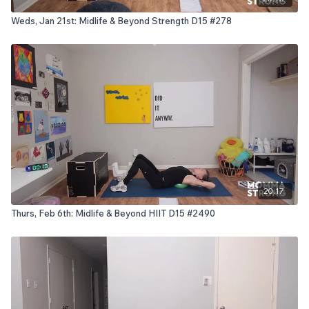
Weds, Jan 21st: Midlife & Beyond Strength D15 #278
20:17
Thurs, Feb 6th: Midlife & Beyond HIIT D15 #2490