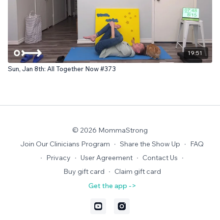
19:51
Sun, Jan 8th: All Together Now #373
© 2026 MommaStrong
Join Our Clinicians Program
∙
Share the Show Up
∙
FAQ
∙
Privacy
∙
User Agreement
∙
Contact Us
∙
Buy gift card
∙
Claim gift card
Get the app ->