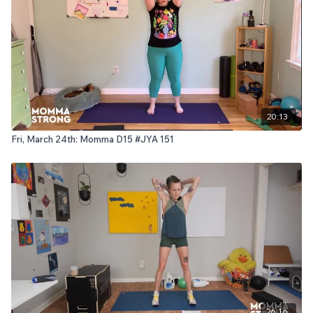
20:13
Fri, March 24th: Momma D15 #JYA 151
26:16