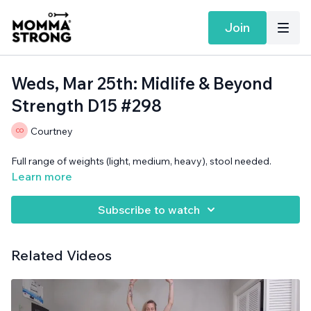
Join
Weds, Mar 25th: Midlife & Beyond
Strength D15 #298
Courtney
Full range of weights (light, medium, heavy), stool needed.
Learn more
Subscribe to watch
Related Videos