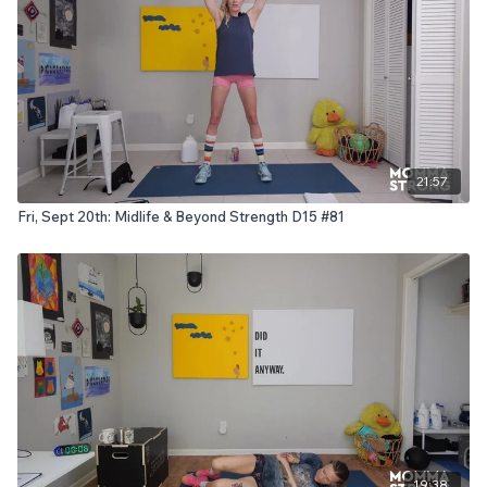
21:57
Fri, Sept 20th: Midlife & Beyond Strength D15 #81
19:38