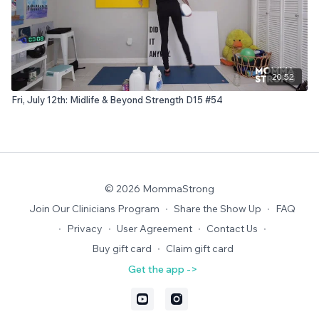
20:52
Fri, July 12th: Midlife & Beyond Strength D15 #54
© 2026 MommaStrong
Join Our Clinicians Program
∙
Share the Show Up
∙
FAQ
∙
Privacy
∙
User Agreement
∙
Contact Us
∙
Buy gift card
∙
Claim gift card
Get the app ->