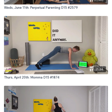
Weds, June 11th: Perpetual Parenting D15 #2579
21:34
Thurs, April 20th: Momma D15 #1874