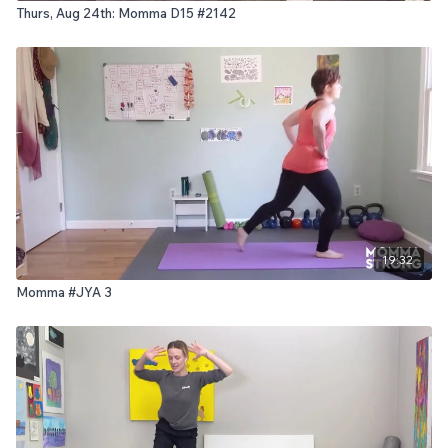
Thurs, Aug 24th: Momma D15 #2142
19:32
Momma #JYA 3