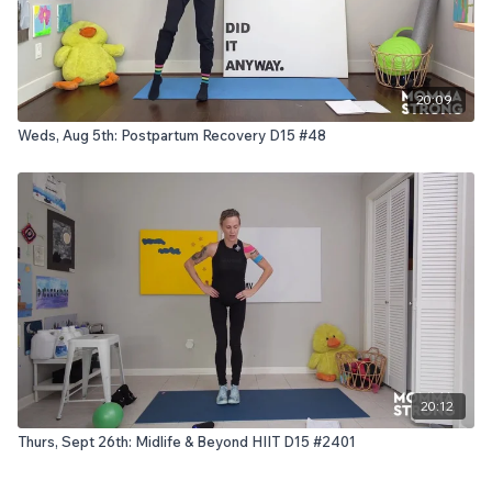
20:09
Weds, Aug 5th: Postpartum Recovery D15 #48
20:12
Thurs, Sept 26th: Midlife & Beyond HIIT D15 #2401