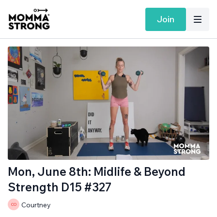
Join
Mon, June 8th: Midlife & Beyond
Strength D15 #327
Courtney