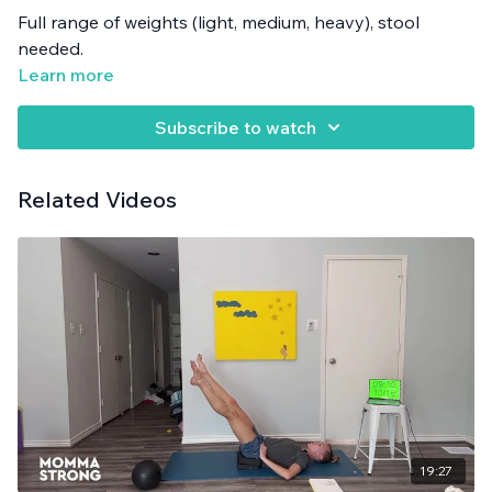
Full range of weights (light, medium, heavy), stool
needed.
Learn more
Subscribe to watch
Related Videos
19:27