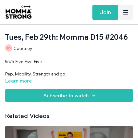
Join
Tues, Feb 29th: Momma D15 #2046
Courtney
55/5 Five Five Five
Pep, Mobility, Strength and go.
Learn more
Support surface needed.
Subscribe to watch
Related Videos