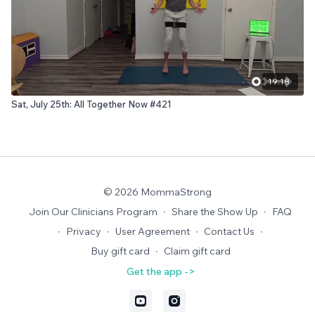
19:18
Sat, July 25th: All Together Now #421
© 2026 MommaStrong
Join Our Clinicians Program
∙
Share the Show Up
∙
FAQ
∙
Privacy
∙
User Agreement
∙
Contact Us
∙
Buy gift card
∙
Claim gift card
Get the app ->