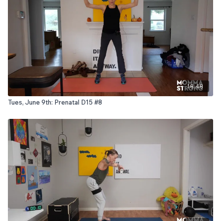
18:48
Tues, June 9th: Prenatal D15 #8