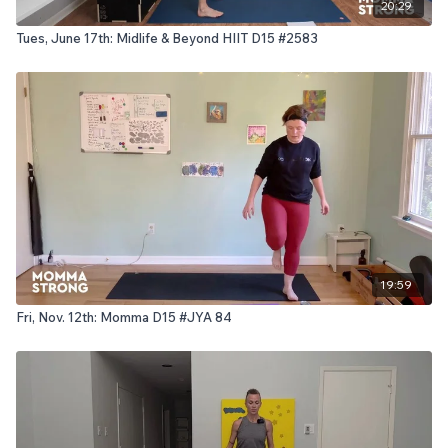
20:29
Tues, June 17th: Midlife & Beyond HIIT D15 #2583
19:59
Fri, Nov. 12th: Momma D15 #JYA 84