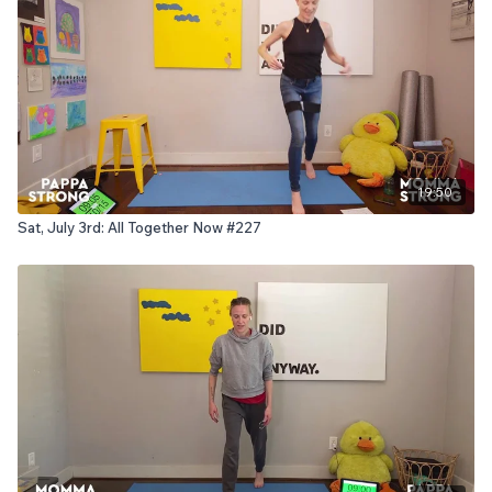
19:50
Sat, July 3rd: All Together Now #227