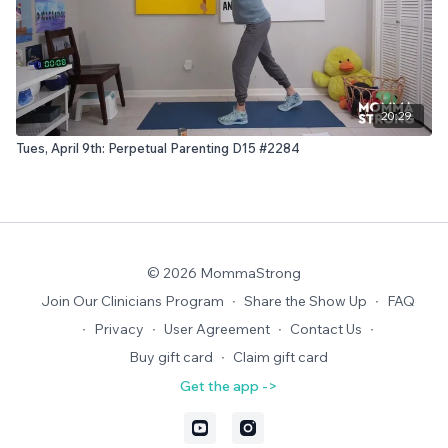
20:29
Tues, April 9th: Perpetual Parenting D15 #2284
© 2026 MommaStrong
Join Our Clinicians Program
∙
Share the Show Up
∙
FAQ
∙
Privacy
∙
User Agreement
∙
Contact Us
∙
Buy gift card
∙
Claim gift card
Get the app ->