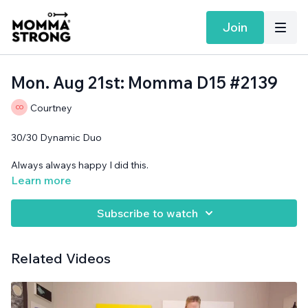
Join
Mon. Aug 21st: Momma D15 #2139
Courtney
30/30 Dynamic Duo
Always always happy I did this.
Learn more
Band, support surface needed.
Subscribe to watch
Related Videos