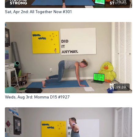
19:31
Sat, Apr 2nd: All Together Now #301
19:39
Weds, Aug 3rd: Momma D15 #1927