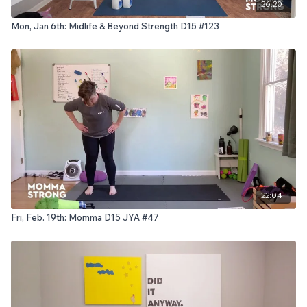
26:20
Mon, Jan 6th: Midlife & Beyond Strength D15 #123
22:04
Fri, Feb. 19th: Momma D15 JYA #47