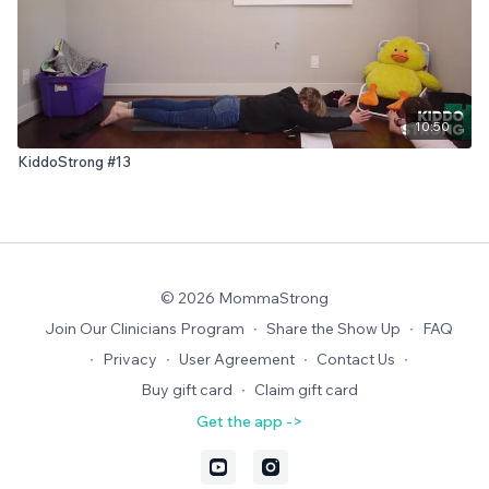
10:50
KiddoStrong #13
© 2026 MommaStrong
Join Our Clinicians Program
∙
Share the Show Up
∙
FAQ
∙
Privacy
∙
User Agreement
∙
Contact Us
∙
Buy gift card
∙
Claim gift card
Get the app ->