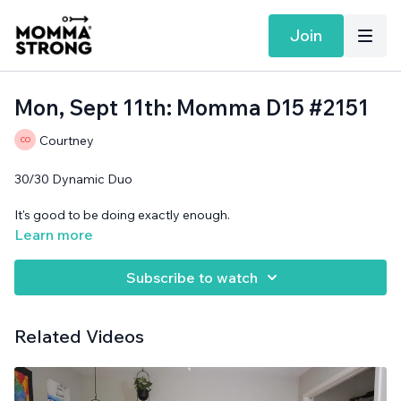
Join
Mon, Sept 11th: Momma D15 #2151
Courtney
30/30 Dynamic Duo
It's good to be doing exactly enough.
Learn more
Band and support surface needed.
Subscribe to watch
Related Videos