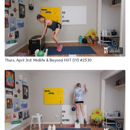
20:00
Thurs, April 3rd: Midlife & Beyond HIIT D15 #2530