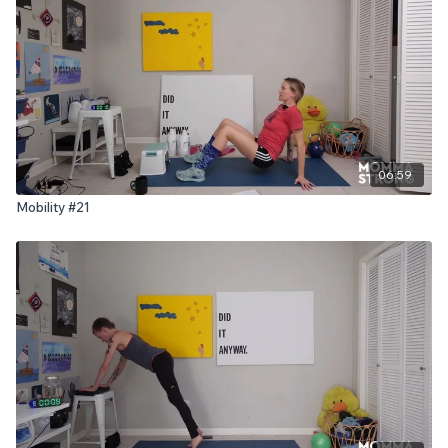
06:59
Mobility #21