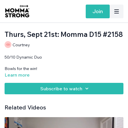
Join
Thurs, Sept 21st: Momma D15 #2158
Courtney
50/10 Dynamic Duo
Bowls for the win!
Learn more
Support surface needed.
Subscribe to watch
Related Videos