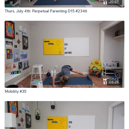
20:07
Thurs, July 4th: Perpetual Parenting D15 #2346
06:29
Mobility #35