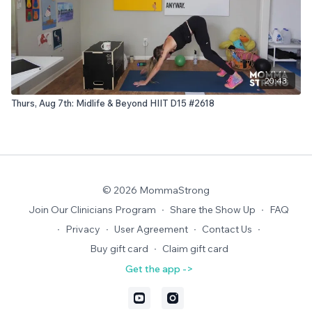
20:43
Thurs, Aug 7th: Midlife & Beyond HIIT D15 #2618
© 2026 MommaStrong
Join Our Clinicians Program
∙
Share the Show Up
∙
FAQ
∙
Privacy
∙
User Agreement
∙
Contact Us
∙
Buy gift card
∙
Claim gift card
Get the app ->