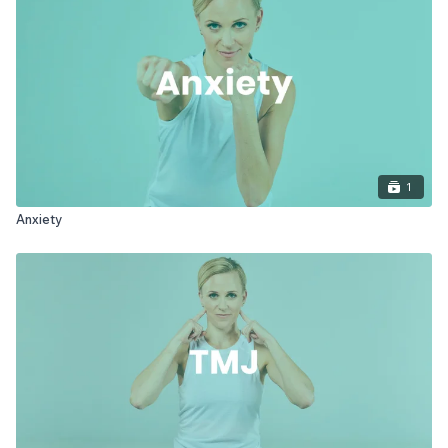
1
Anxiety