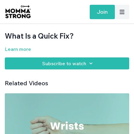
Join
What Is a Quick Fix?
Learn more
Subscribe to watch
Related Videos