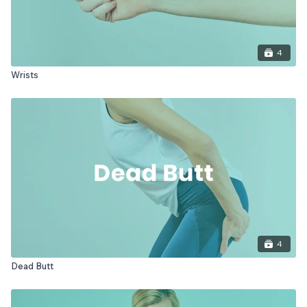
4
Wrists
4
Dead Butt