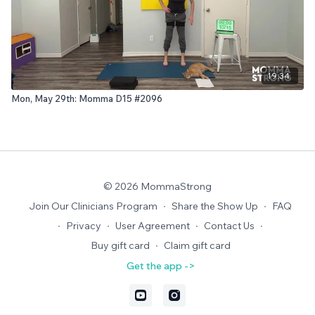
19:34
Mon, May 29th: Momma D15 #2096
© 2026 MommaStrong
Join Our Clinicians Program
∙
Share the Show Up
∙
FAQ
∙
Privacy
∙
User Agreement
∙
Contact Us
∙
Buy gift card
∙
Claim gift card
Get the app ->