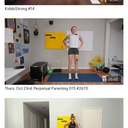
KiddoStrong #14
20:05
Thurs, Oct 23rd: Perpetual Parenting D15 #2670