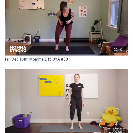
22:10
Fri, Dec 18th: Momma D15 JYA #38
10:58