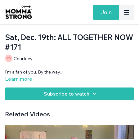
Join
Sat, Dec. 19th: ALL TOGETHER NOW
#171
Courtney
I'm a fan of you. By the way...
Learn more
Subscribe to watch
Related Videos