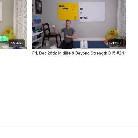
19:45
21:53
Fri, Dec 26th: Midlife & Beyond Strength D15 #24