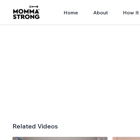
Home
About
How It
Related Videos