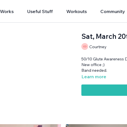
 Works
Useful Stuff
Workouts
Community
Sat, March 20
Courtney
50/10 Glute Awareness 
New office ;)
Band needed.
Learn more