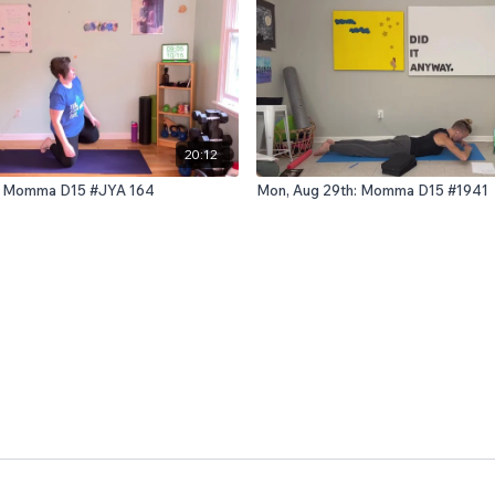
20:12
d: Momma D15 #JYA 164
Mon, Aug 29th: Momma D15 #1941