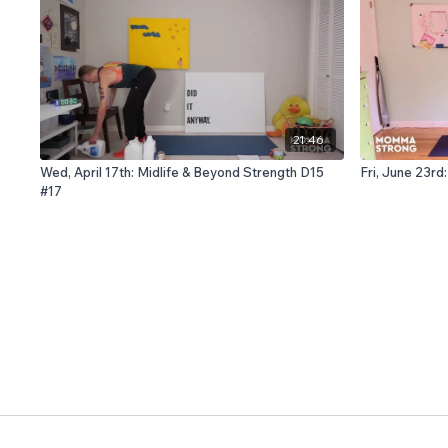
21:46
Wed, April 17th: Midlife & Beyond Strength D15
Fri, June 23r
#17