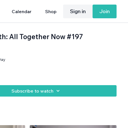
Sign in
Join
Calendar
Shop
th: All Together Now #197
Day
Subscribe to watch