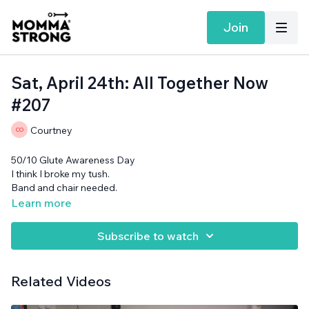
Join
Sat, April 24th: All Together Now
#207
Courtney
50/10 Glute Awareness Day
I think I broke my tush.
Band and chair needed.
Learn more
Subscribe to watch
Related Videos