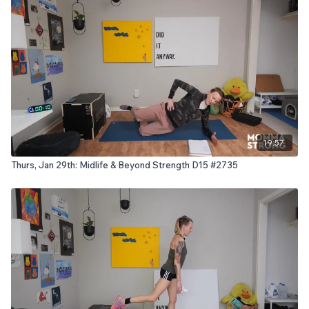
19:57
Thurs, Jan 29th: Midlife & Beyond Strength D15 #2735