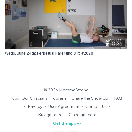
20:04
Weds, June 24th: Perpetual Parenting D15 #2828
© 2026 MommaStrong
Join Our Clinicians Program
∙
Share the Show Up
∙
FAQ
∙
Privacy
∙
User Agreement
∙
Contact Us
∙
Buy gift card
∙
Claim gift card
Get the app ->