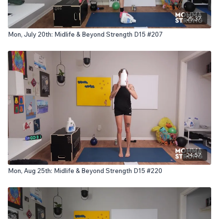
25:37
Mon, July 20th: Midlife & Beyond Strength D15 #207
24:57
Mon, Aug 25th: Midlife & Beyond Strength D15 #220