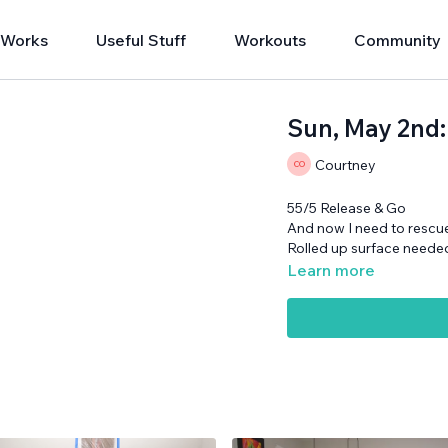
 Works
Useful Stuff
Workouts
Community
Sun, May 2nd:
Courtney
55/5 Release & Go
And now I need to rescue
Rolled up surface neede
Learn more