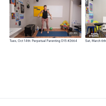
20:33
Tues, Oct 14th: Perpetual Parenting D15 #2664
Sat, March 6th