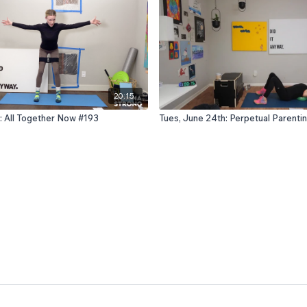
20:15
: All Together Now #193
Tues, June 24th: Perpetual Parent