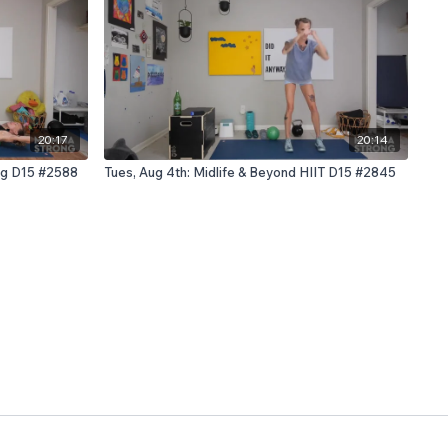
20:17
20:14
ing D15 #2588
Tues, Aug 4th: Midlife & Beyond HIIT D15 #2845