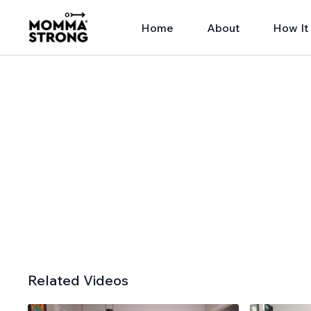
Home
About
How It
Related Videos