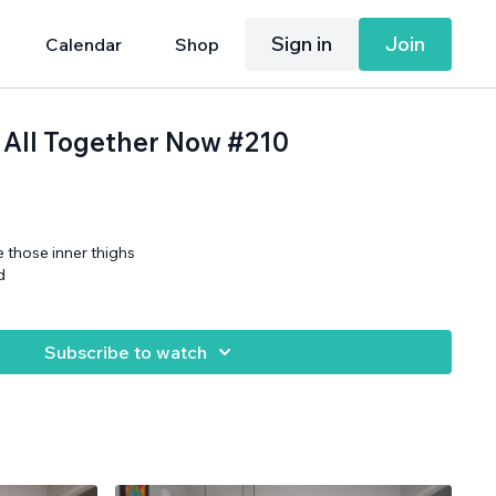
Sign in
Join
Calendar
Shop
 All Together Now #210
 those inner thighs
d
Subscribe to watch