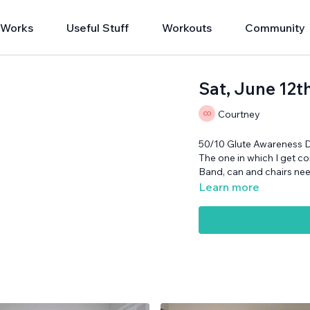
 Works
Useful Stuff
Workouts
Community
Sat, June 12t
Courtney
50/10 Glute Awareness 
The one in which I get c
Band, can and chairs ne
Learn more