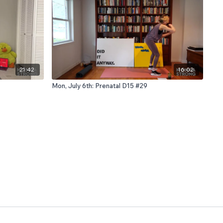
21:42
16:02
Mon, July 6th: Prenatal D15 #29