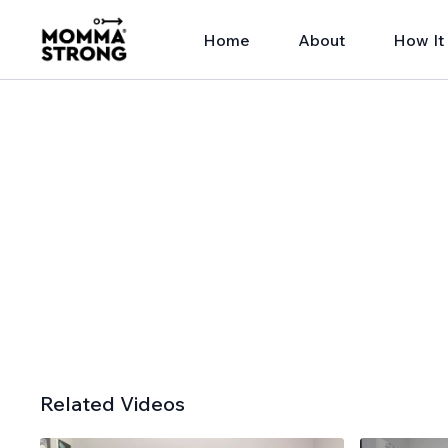
Home
About
How It
Related Videos