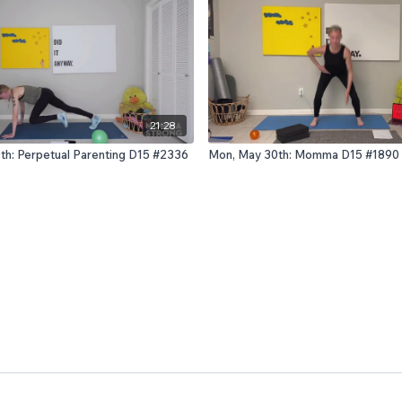
21:28
0th: Perpetual Parenting D15 #2336
Mon, May 30th: Momma D15 #1890