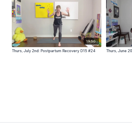
19:50
Thurs, July 2nd: Postpartum Recovery D15 #24
Thurs, June 2