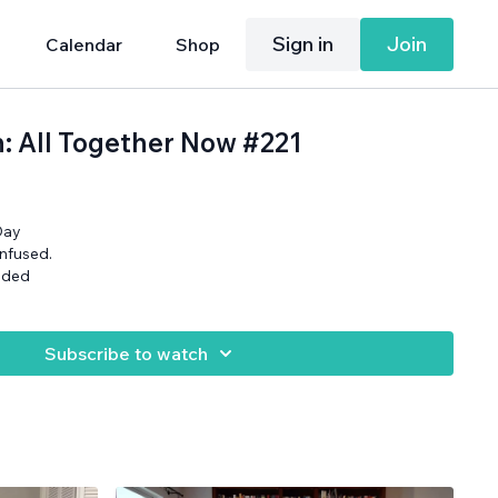
Sign in
Join
Calendar
Shop
h: All Together Now #221
Day
onfused.
eded
Subscribe to watch