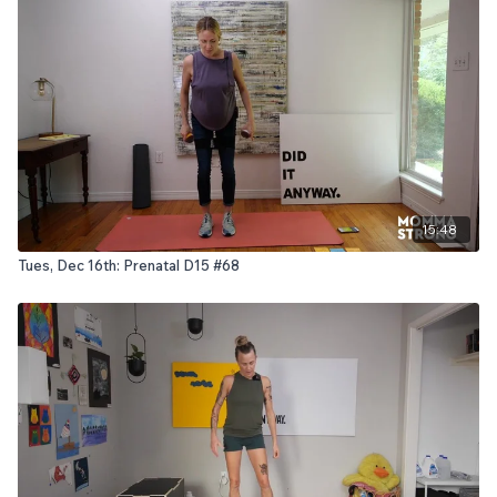
15:48
Tues, Dec 16th: Prenatal D15 #68