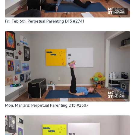
20:26
Fri, Feb 6th: Perpetual Parenting D15 #2741
21:56
Mon, Mar 3rd: Perpetual Parenting D15 #2507