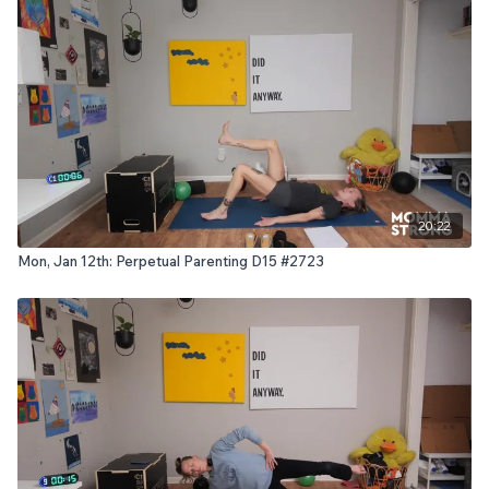
20:22
Mon, Jan 12th: Perpetual Parenting D15 #2723