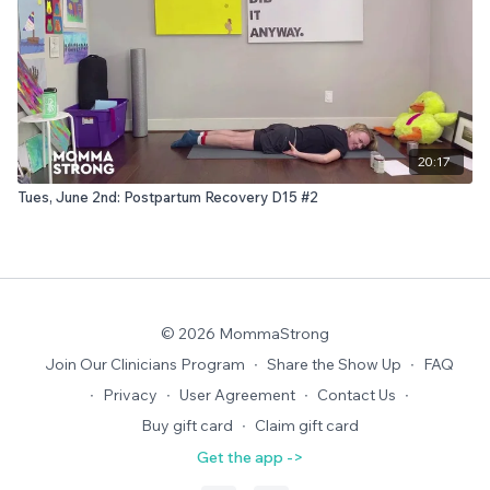
20:17
Tues, June 2nd: Postpartum Recovery D15 #2
© 2026 MommaStrong
Join Our Clinicians Program
∙
Share the Show Up
∙
FAQ
∙
Privacy
∙
User Agreement
∙
Contact Us
∙
Buy gift card
∙
Claim gift card
Get the app ->