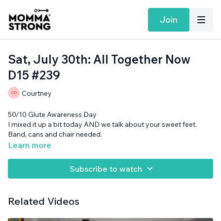
Join
Sat, July 30th: All Together Now
D15 #239
Courtney
50/10 Glute Awareness Day
I mixed it up a bit today AND we talk about your sweet feet.
Band, cans and chair needed.
Learn more
Subscribe to watch
Related Videos