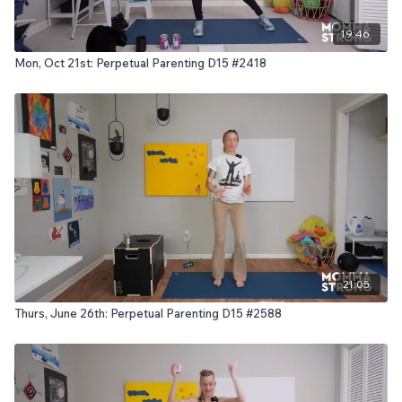
19:46
Mon, Oct 21st: Perpetual Parenting D15 #2418
21:05
Thurs, June 26th: Perpetual Parenting D15 #2588