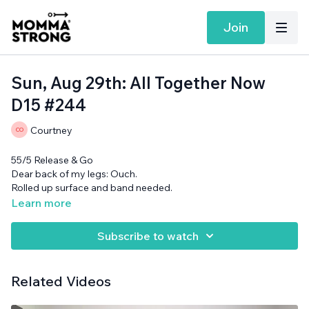
Join
Sun, Aug 29th: All Together Now
D15 #244
Courtney
55/5 Release & Go
Dear back of my legs: Ouch.
Rolled up surface and band needed.
Learn more
Subscribe to watch
Related Videos