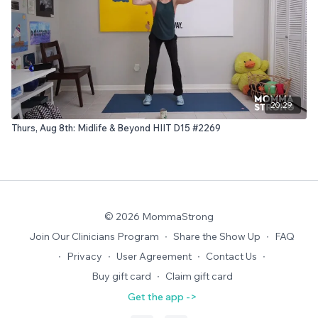
20:29
Thurs, Aug 8th: Midlife & Beyond HIIT D15 #2269
© 2026 MommaStrong
Join Our Clinicians Program
∙
Share the Show Up
∙
FAQ
∙
Privacy
∙
User Agreement
∙
Contact Us
∙
Buy gift card
∙
Claim gift card
Get the app ->