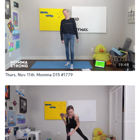
19:48
Thurs, Nov. 11th: Momma D15 #1779