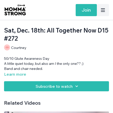
Join
Sat, Dec. 18th: All Together Now D15
#272
Courtney
50/10 Glute Awareness Day
A little quiet today, but also am I the only one?? ;)
Band and chair needed.
Learn more
Subscribe to watch
Related Videos