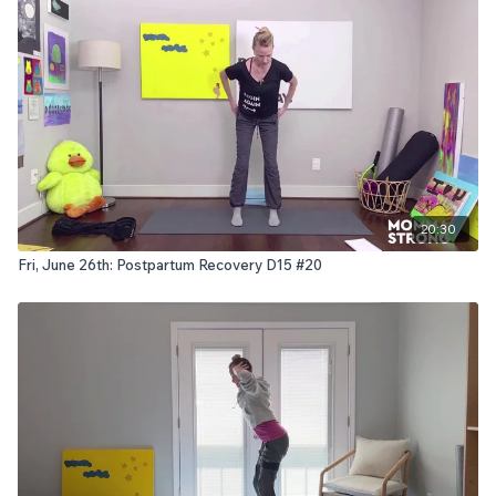
20:30
Fri, June 26th: Postpartum Recovery D15 #20