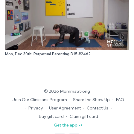
22:03
Mon, Dec 30th: Perpetual Parenting D15 #2462
© 2026 MommaStrong
Join Our Clinicians Program
∙
Share the Show Up
∙
FAQ
∙
Privacy
∙
User Agreement
∙
Contact Us
∙
Buy gift card
∙
Claim gift card
Get the app ->