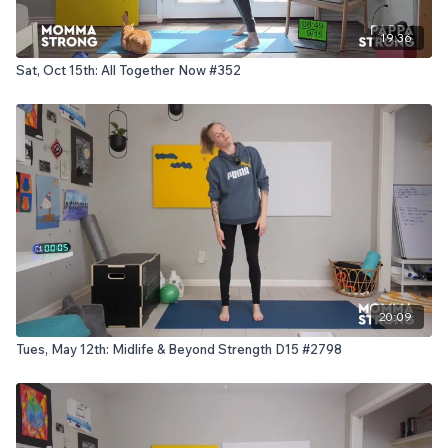
19:36
Sat, Oct 15th: All Together Now #352
20:09
Tues, May 12th: Midlife & Beyond Strength D15 #2798