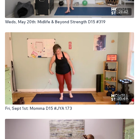
23:42
Weds, May 20th: Midlife & Beyond Strength D15 #319
20:49
Fri, Sept 1st: Momma D15 #JYA 173