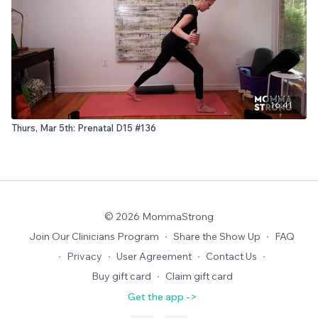
16:41
Thurs, Mar 5th: Prenatal D15 #136
© 2026 MommaStrong
Join Our Clinicians Program
∙
Share the Show Up
∙
FAQ
∙
Privacy
∙
User Agreement
∙
Contact Us
∙
Buy gift card
∙
Claim gift card
Get the app ->