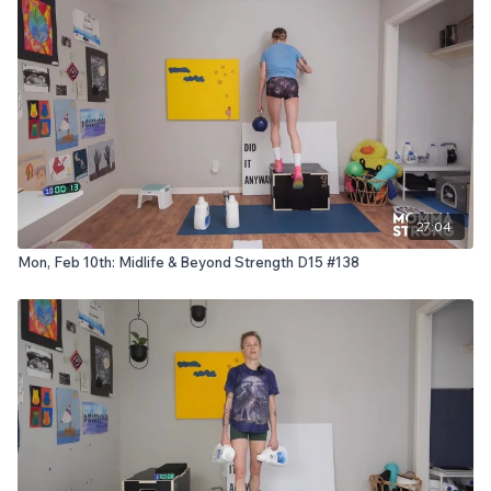
27:04
Mon, Feb 10th: Midlife & Beyond Strength D15 #138