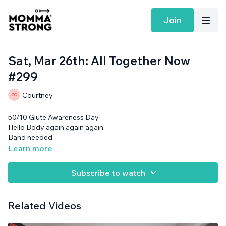
Join
Sat, Mar 26th: All Together Now
#299
Courtney
50/10 Glute Awareness Day
Hello Body again again again.
Band needed.
Learn more
Subscribe to watch
Related Videos