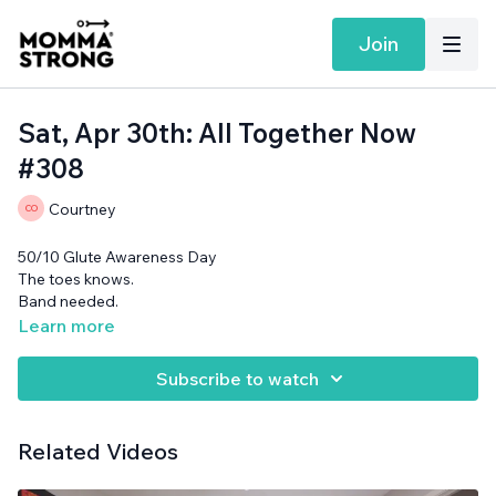
Join
Sat, Apr 30th: All Together Now
#308
Courtney
50/10 Glute Awareness Day
The toes knows.
Band needed.
Learn more
Subscribe to watch
Related Videos