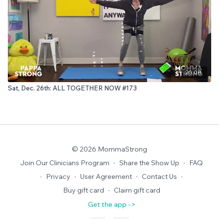
20:08
Sat, Dec. 26th: ALL TOGETHER NOW #173
© 2026 MommaStrong
Join Our Clinicians Program
∙
Share the Show Up
∙
FAQ
∙
Privacy
∙
User Agreement
∙
Contact Us
∙
Buy gift card
∙
Claim gift card
Get the app ->