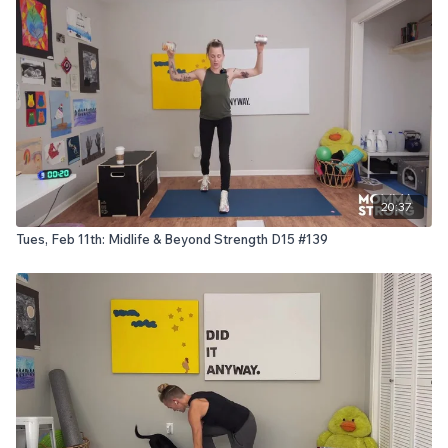
20:37
Tues, Feb 11th: Midlife & Beyond Strength D15 #139