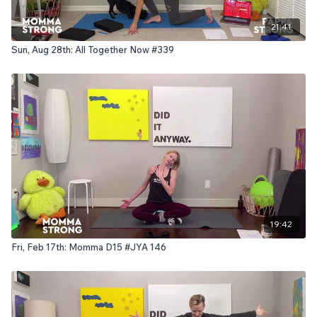
21:41
Sun, Aug 28th: All Together Now #339
19:42
Fri, Feb 17th: Momma D15 #JYA 146