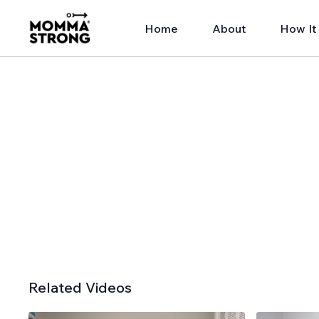
Home
About
How It
Related Videos