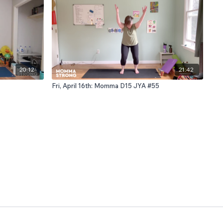
20:12
21:42
Fri, April 16th: Momma D15 JYA #55