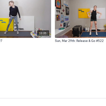
10:35
#7
Sun, Mar 29th: Release & Go #522