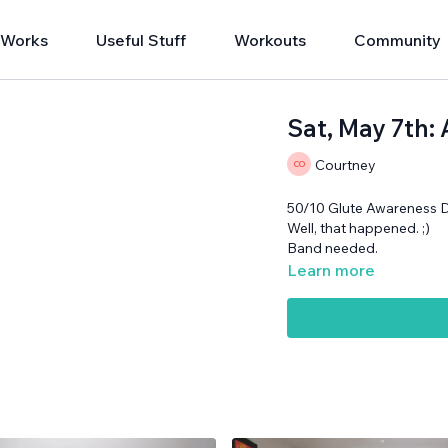
 Works
Useful Stuff
Workouts
Community
Sat, May 7th:
Courtney
50/10 Glute Awareness 
Well, that happened. ;)
Band needed.
Learn more