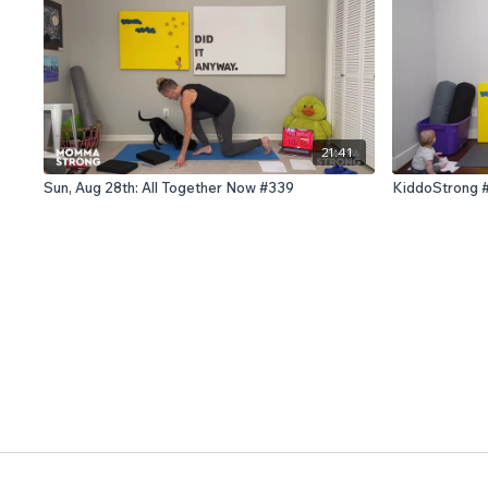
21:41
Sun, Aug 28th: All Together Now #339
KiddoStrong 