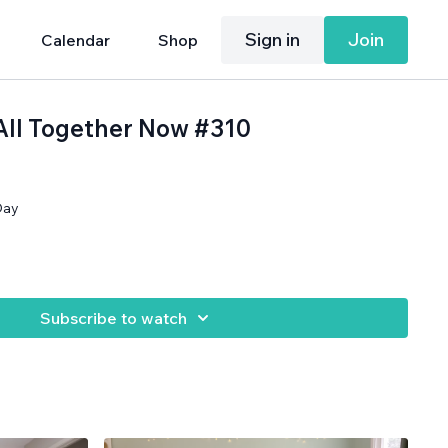
Sign in
Join
Calendar
Shop
 All Together Now #310
Day
Subscribe to watch