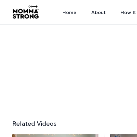
Home
About
How It
Related Videos