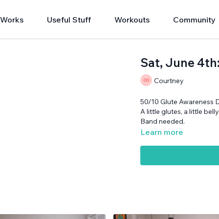
 Works
Useful Stuff
Workouts
Community
Sat, June 4th
Courtney
50/10 Glute Awareness 
A little glutes, a little bel
Band needed.
Learn more