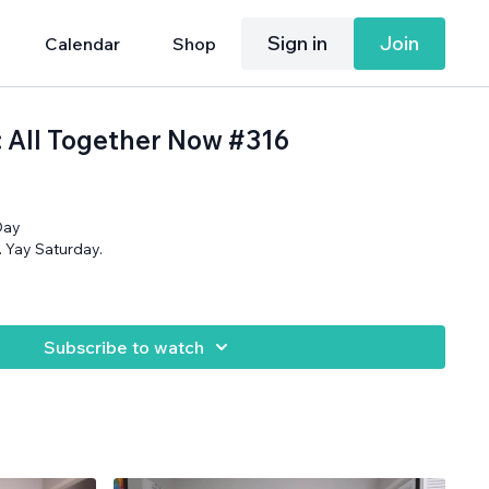
Sign in
Join
Calendar
Shop
: All Together Now #316
Day
ly. Yay Saturday.
Subscribe to watch