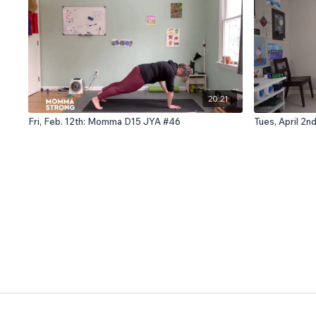
20:21
Fri, Feb. 12th: Momma D15 JYA #46
Tues, April 2n