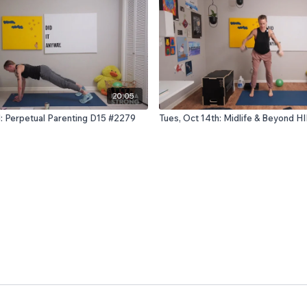
20:05
d: Perpetual Parenting D15 #2279
Tues, Oct 14th: Midlife & Beyond H