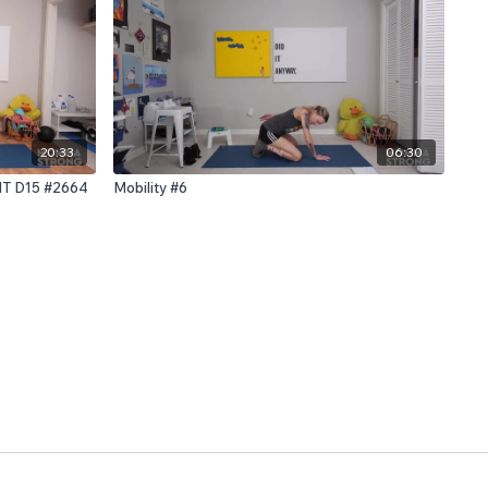
20:33
06:30
IIT D15 #2664
Mobility #6